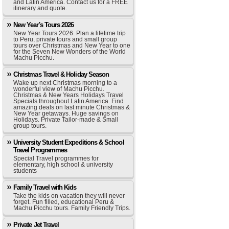
and Latin America. Contact us for a FREE
itinerary and quote.
New Year's Tours 2026
New Year Tours 2026. Plan a lifetime trip
to Peru, private tours and small group
tours over Christmas and New Year to one
for the Seven New Wonders of the World
Machu Picchu.
Christmas Travel & Holiday Season
Wake up next Christmas morning to a
wonderful view of Machu Picchu.
Christmas & New Years Holidays Travel
Specials throughout Latin America. Find
amazing deals on last minute Christmas &
New Year getaways. Huge savings on
Holidays. Private Tailor-made & Small
group tours.
University Student Expeditions & School
Travel Programmes
Special Travel programmes for
elementary, high school & university
students
Family Travel with Kids
Take the kids on vacation they will never
forget. Fun filled, educational Peru &
Machu Picchu tours. Family Friendly Trips.
Private Jet Travel