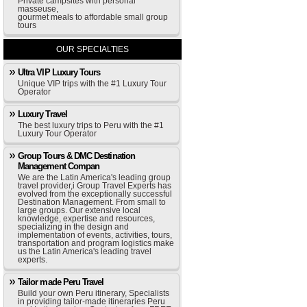
Private campsites with personal
masseuse,
gourmet meals to affordable small group
tours
OUR SPECIALTIES
Ultra VIP Luxury Tours
Unique VIP trips with the #1 Luxury Tour
Operator
Luxury Travel
The best luxury trips to Peru with the #1
Luxury Tour Operator
Group Tours & DMC Destination
Management Compan
We are the Latin America's leading group
travel provider,i Group Travel Experts has
evolved from the exceptionally successful
Destination Management. From small to
large groups. Our extensive local
knowledge, expertise and resources,
specializing in the design and
implementation of events, activities, tours,
transportation and program logistics make
us the Latin America's leading travel
experts.
Tailor made Peru Travel
Build your own Peru itinerary, Specialists
in providing tailor-made itineraries Peru