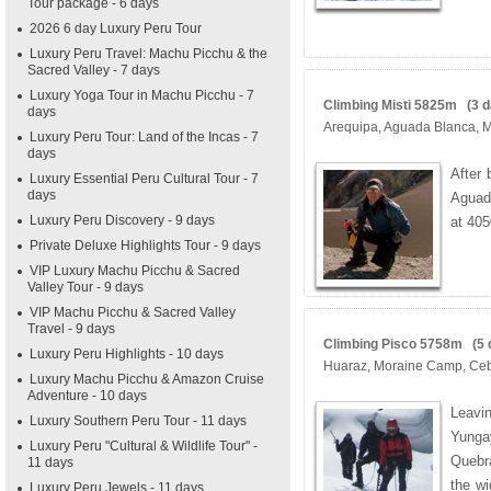
Tour package - 6 days
2026 6 day Luxury Peru Tour
Luxury Peru Travel: Machu Picchu & the
Sacred Valley - 7 days
Luxury Yoga Tour in Machu Picchu - 7
Climbing Misti 5825m (3 da
days
Arequipa, Aguada Blanca, 
Luxury Peru Tour: Land of the Incas - 7
days
After 
Luxury Essential Peru Cultural Tour - 7
days
Aguad
Luxury Peru Discovery - 9 days
at 40
Private Deluxe Highlights Tour - 9 days
VIP Luxury Machu Picchu & Sacred
Valley Tour - 9 days
VIP Machu Picchu & Sacred Valley
Travel - 9 days
Climbing Pisco 5758m (5 d
Luxury Peru Highlights - 10 days
Huaraz, Moraine Camp, Ce
Luxury Machu Picchu & Amazon Cruise
Adventure - 10 days
Leavi
Luxury Southern Peru Tour - 11 days
Yungay
Luxury Peru "Cultural & Wildlife Tour" -
Quebra
11 days
the wi
Luxury Peru Jewels - 11 days