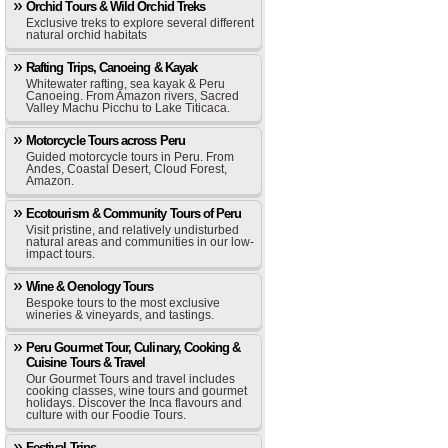
Orchid Tours & Wild Orchid Treks
Exclusive treks to explore several different
natural orchid habitats
Rafting Trips, Canoeing & Kayak
Whitewater rafting, sea kayak & Peru
Canoeing. From Amazon rivers, Sacred
Valley Machu Picchu to Lake Titicaca.
Motorcycle Tours across Peru
Guided motorcycle tours in Peru. From
Andes, Coastal Desert, Cloud Forest,
Amazon.
Ecotourism & Community Tours of Peru
Visit pristine, and relatively undisturbed
natural areas and communities in our low-
impact tours.
Wine & Oenology Tours
Bespoke tours to the most exclusive
wineries & vineyards, and tastings.
Peru Gourmet Tour, Culinary, Cooking &
Cuisine Tours & Travel
Our Gourmet Tours and travel includes
cooking classes, wine tours and gourmet
holidays. Discover the Inca flavours and
culture with our Foodie Tours.
Festival Trips