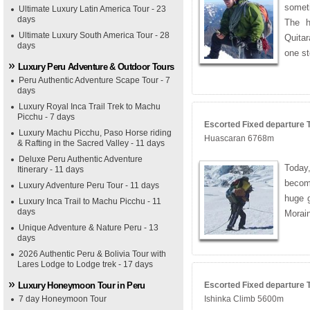
somet
Ultimate Luxury Latin America Tour - 23
days
The h
Ultimate Luxury South America Tour - 28
Quitar
days
one s
Luxury Peru Adventure & Outdoor Tours
Peru Authentic Adventure Scape Tour - 7
days
Luxury Royal Inca Trail Trek to Machu
Picchu - 7 days
Escorted Fixed departure T
Luxury Machu Picchu, Paso Horse riding
Huascaran 6768m
& Rafting in the Sacred Valley - 11 days
Deluxe Peru Authentic Adventure
Today
Itinerary - 11 days
become
Luxury Adventure Peru Tour - 11 days
huge g
Luxury Inca Trail to Machu Picchu - 11
days
Morain
Unique Adventure & Nature Peru - 13
days
2026 Authentic Peru & Bolivia Tour with
Lares Lodge to Lodge trek - 17 days
Luxury Honeymoon Tour in Peru
Escorted Fixed departure To
7 day Honeymoon Tour
Ishinka Climb 5600m