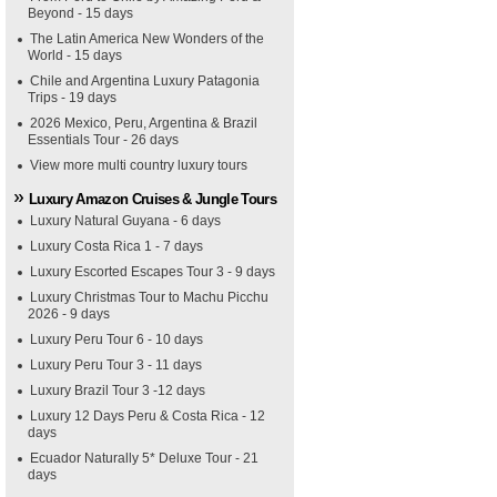
Beyond - 15 days
The Latin America New Wonders of the
World - 15 days
Chile and Argentina Luxury Patagonia
Trips - 19 days
2026 Mexico, Peru, Argentina & Brazil
Essentials Tour - 26 days
View more multi country luxury tours
Luxury Amazon Cruises & Jungle Tours
Luxury Natural Guyana - 6 days
Luxury Costa Rica 1 - 7 days
Luxury Escorted Escapes Tour 3 - 9 days
Luxury Christmas Tour to Machu Picchu
2026 - 9 days
Luxury Peru Tour 6 - 10 days
Luxury Peru Tour 3 - 11 days
Luxury Brazil Tour 3 -12 days
Luxury 12 Days Peru & Costa Rica - 12
days
Ecuador Naturally 5* Deluxe Tour - 21
days