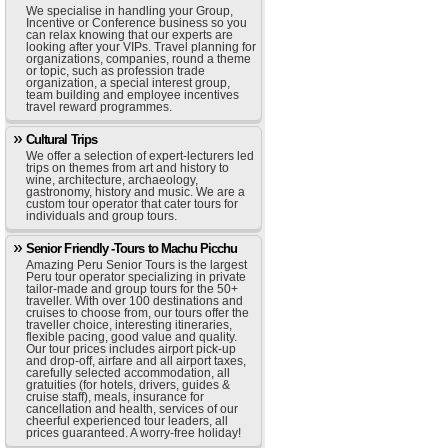
We specialise in handling your Group,
Incentive or Conference business so you
can relax knowing that our experts are
looking after your VIPs. Travel planning for
organizations, companies, round a theme
or topic, such as profession trade
organization, a special interest group,
team building and employee incentives
travel reward programmes.
Cultural Trips
We offer a selection of expert-lecturers led
trips on themes from art and history to
wine, architecture, archaeology,
gastronomy, history and music. We are a
custom tour operator that cater tours for
individuals and group tours.
Senior Friendly -Tours to Machu Picchu
Amazing Peru Senior Tours is the largest
Peru tour operator specializing in private
tailor-made and group tours for the 50+
traveller. With over 100 destinations and
cruises to choose from, our tours offer the
traveller choice, interesting itineraries,
flexible pacing, good value and quality.
Our tour prices includes airport pick-up
and drop-off, airfare and all airport taxes,
carefully selected accommodation, all
gratuities (for hotels, drivers, guides &
cruise staff), meals, insurance for
cancellation and health, services of our
cheerful experienced tour leaders, all
prices guaranteed. A worry-free holiday!