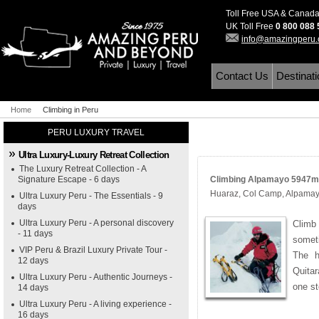
Toll Free USA & Canad
UK Toll Free
0 800 088
info@amazingperu
Contact Us
Destinat
Home
Climbing in Peru
PERU LUXURY TRAVEL
Ultra Luxury-Luxury Retreat Collection
The Luxury Retreat Collection - A
Signature Escape - 6 days
Climbing Alpamayo 5947m (
Huaraz, Col Camp, Alpama
Ultra Luxury Peru - The Essentials - 9
days
Ultra Luxury Peru - A personal discovery
Climb
- 11 days
somet
VIP Peru & Brazil Luxury Private Tour -
The h
12 days
Quitar
Ultra Luxury Peru - Authentic Journeys -
one st
14 days
Ultra Luxury Peru - A living experience -
16 days