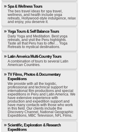
Spa & Wellness Tours
The bes travel ideas for spa travel,
wellness, and health include yoga
retreats, Hollywood-style indulgence, relax
and enjoy, you deserve it.
Yoga Tours & Self Balance Tours
Daily Yoga and Meditation. Best yoga
retreats, and visit the Peru highlights.
Taste all that Peru has to offer… Yoga
Retreats to mystical destinations.
Latin America Multi-Country Tours
A combination of tours to several Latin
American Countries.
TV Films, Photos & Documentary
Expeditions
We provide with all the logistic,
professional and technical support for
international film productions and special
expeditions in Peru and Latin America. We
have extensive experience with
production and expedition support and
have many contacts with those who work
in this field. Our clients include the
Discovery Channel, National Geographic
Expeditions, MBC Television, NFL Films.
Scientific, Exploration & Research
Expeditions