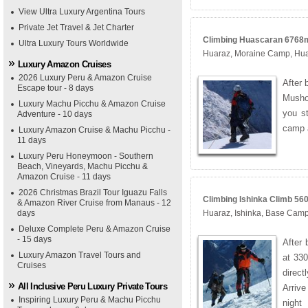
View Ultra Luxury Argentina Tours
Private Jet Travel & Jet Charter
Climbing Huascaran 6768m 
Ultra Luxury Tours Worldwide
Huaraz, Moraine Camp, Hu
Luxury Amazon Cruises
2026 Luxury Peru & Amazon Cruise
After 
Escape tour - 8 days
Musho
Luxury Machu Picchu & Amazon Cruise
you st
Adventure - 10 days
camp 
Luxury Amazon Cruise & Machu Picchu -
11 days
Luxury Peru Honeymoon - Southern
Beach, Vineyards, Machu Picchu &
Amazon Cruise - 11 days
2026 Christmas Brazil Tour Iguazu Falls
Climbing Ishinka Climb 560
& Amazon River Cruise from Manaus - 12
days
Huaraz, Ishinka, Base Cam
Deluxe Complete Peru & Amazon Cruise
- 15 days
After 
Luxury Amazon Travel Tours and
at 330
Cruises
direc
All Inclusive Peru Luxury Private Tours
Arriv
Inspiring Luxury Peru & Machu Picchu
night