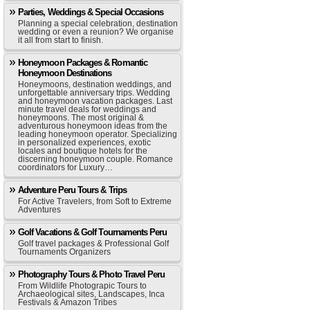
Parties, Weddings & Special Occasions
Planning a special celebration, destination
wedding or even a reunion? We organise
it all from start to finish.
Honeymoon Packages & Romantic
Honeymoon Destinations
Honeymoons, destination weddings, and
unforgettable anniversary trips. Wedding
and honeymoon vacation packages. Last
minute travel deals for weddings and
honeymoons. The most original &
adventurous honeymoon ideas from the
leading honeymoon operator. Specializing
in personalized experiences, exotic
locales and boutique hotels for the
discerning honeymoon couple. Romance
coordinators for Luxury…
Adventure Peru Tours & Trips
For Active Travelers, from Soft to Extreme
Adventures
Golf Vacations & Golf Tournaments Peru
Golf travel packages & Professional Golf
Tournaments Organizers
Photography Tours & Photo Travel Peru
From Wildlife Photograpic Tours to
Archaeological sites, Landscapes, Inca
Festivals & Amazon Tribes