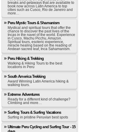
breaks and getaways that are available to
book now across Latin America to top
cities such as Cusco, Rio de Janeiro and
more…
Peru Mystic Tours & Shamanism
Mystical and spiritual tours that offer the
chance to discover the past lives of the
Incas in the navel of the world. Experience
in Cusco, Machu Picchu, Amazon.
Spiritual tours, esoteric experience,
miracle healing based on the reading of
Andean sacred leaf, Inca Sahamanism.
Peru Hiking & Trekking
Walking & Hiking Tours to the best
locations in Peru
South America Trekking
Award Winning Latin America hiking &
walking tours.
Extreme Adventures
Ready for a different kind of challenge?
Climbing and more…
Surfing Tours & Surfing Vacations
Surfing in pristine Peruvian best spots
Ultimate Peru Cycling and Surfing Tour - 15
days