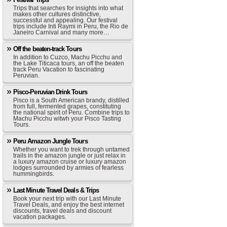
Trips that searches for insights into what
makes other cultures distinctive,
successful and appealing. Our festival
trips include Inti Raymi in Peru, the Rio de
Janeiro Carnival and many more…
Off the beaten-track Tours
In addition to Cuzco, Machu Picchu and
the Lake Titicaca tours, an off the beaten
track Peru Vacation to fascinating
Peruvian.
Pisco-Peruvian Drink Tours
Pisco is a South American brandy, distilled
from full, fermented grapes, constituting
the national spirit of Peru. Combine trips to
Machu Picchu witwh your Pisco Tasting
Tours.
Peru Amazon Jungle Tours
Whether you want to trek through untamed
trails in the amazon jungle or just relax in
a luxury amazon cruise or luxury amazon
lodges surrounded by armies of fearless
hummingbirds.
Last Minute Travel Deals & Trips
Book your next trip with our Last Minute
Travel Deals, and enjoy the best internet
discounts, travel deals and discount
vacation packages.