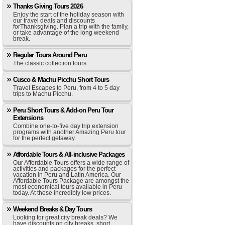
Thanks Giving Tours 2026
Enjoy the start of the holiday season with
our travel deals and discounts
forThanksgiving. Plan a trip with the family,
or take advantage of the long weekend
break.
Regular Tours Around Peru
The classic collection tours.
Cusco & Machu Picchu Short Tours
Travel Escapes to Peru, from 4 to 5 day
trips to Machu Picchu.
Peru Short Tours & Add-on Peru Tour
Extensions
Combine one-to-five day trip extension
programs with another Amazing Peru tour
for the perfect getaway.
Affordable Tours & All-inclusive Packages
Our Affordable Tours offers a wide range of
activities and packages for the perfect
vacation in Peru and Latin America. Our
Affordable Tours Package are amongst the
most economical tours available in Peru
today. At these incredibly low prices.
Weekend Breaks & Day Tours
Looking for great city break deals? We
have discounts on city breaks, short