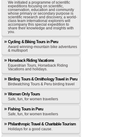
We initiated a programme of scientific
expeditions focusing on scientific,
conservation, education and community
whose primary or secondary purpose is
scientific research and discovery, a world-
class team international explorers will
accompany this special expedition to
share their knowledge and insights with
you.
Cycling & Biking Tours in Peru
Award winning-mountain bike adventures
& multisport
Horseback Riding Vacations
Equestrian Tours, Horseback Riding
Vacations and holidays.
Birding Tours & Ornithology Travel in Peru
Birdwatching Tours & Peru birding travel
Women Only Tours
Safe, fun, for women travellers
Fishing Tours in Peru
Safe, fun, for women travellers
Philanthropic Travel & Charitable Tourism
Holidays for a good cause.