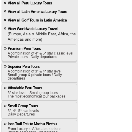
View all Peru Luxury Tours
View all Latin America Luxury Tours
View all Golf Tours in Latin America
View Worldwide Luxury Travel
(Europe, Asia & Middle East, Africa, the
Americas and more)
Premium Peru Tours
A combination of 4* & 5* star classic level
Private tours - Daily departures
Superior Peru Tours
A combination of 3* & 4* star level
Small group & private tours / Daily
departures
Affordable Peru Tours
3* star level - Small group tours
The most economical tour packages
Small Group Tours
3*, 4*, 5* star levels
Daily Departures
Inca Trail Trek to Machu Picchu
From Luxury to Affordable options