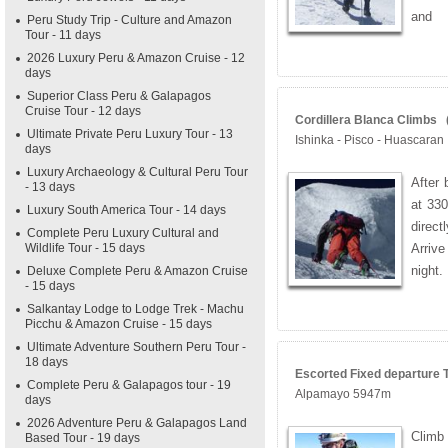
and
Peru Study Trip - Culture and Amazon
Tour - 11 days
2026 Luxury Peru & Amazon Cruise - 12
days
Superior Class Peru & Galapagos
Cruise Tour - 12 days
Cordillera Blanca Climbs (
Ultimate Private Peru Luxury Tour - 13
Ishinka - Pisco - Huascaran
days
Luxury Archaeology & Cultural Peru Tour
After 
- 13 days
at 330
Luxury South America Tour - 14 days
direc
Complete Peru Luxury Cultural and
Wildlife Tour - 15 days
Arriv
night.
Deluxe Complete Peru & Amazon Cruise
- 15 days
Salkantay Lodge to Lodge Trek - Machu
Picchu & Amazon Cruise - 15 days
Ultimate Adventure Southern Peru Tour -
18 days
Escorted Fixed departure T
Complete Peru & Galapagos tour - 19
Alpamayo 5947m
days
2026 Adventure Peru & Galapagos Land
Climb
Based Tour - 19 days