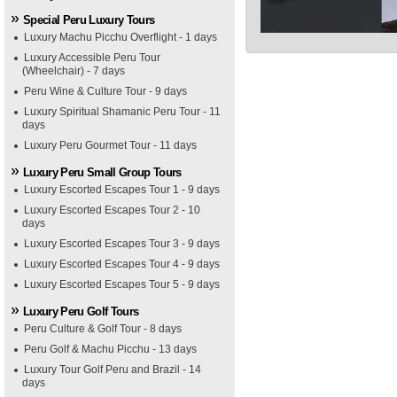
Special Peru Luxury Tours
Luxury Machu Picchu Overflight - 1 days
Luxury Accessible Peru Tour
(Wheelchair) - 7 days
Peru Wine & Culture Tour - 9 days
Luxury Spiritual Shamanic Peru Tour - 11
days
Luxury Peru Gourmet Tour - 11 days
Luxury Peru Small Group Tours
Luxury Escorted Escapes Tour 1 - 9 days
Luxury Escorted Escapes Tour 2 - 10
days
Luxury Escorted Escapes Tour 3 - 9 days
Luxury Escorted Escapes Tour 4 - 9 days
Luxury Escorted Escapes Tour 5 - 9 days
Luxury Peru Golf Tours
Peru Culture & Golf Tour - 8 days
Peru Golf & Machu Picchu - 13 days
Luxury Tour Golf Peru and Brazil - 14
days