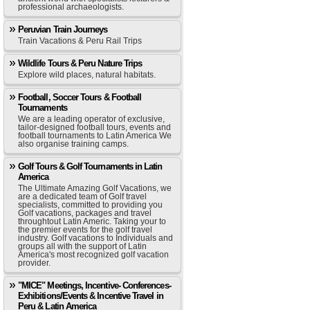
professional archaeologists.
Peruvian Train Journeys
Train Vacations & Peru Rail Trips
Wildlife Tours & Peru Nature Trips
Explore wild places, natural habitats.
Football, Soccer Tours & Football
Tournaments
We are a leading operator of exclusive,
tailor-designed football tours, events and
football tournaments to Latin America We
also organise training camps.
Golf Tours & Golf Tournaments in Latin
America
The Ultimate Amazing Golf Vacations, we
are a dedicated team of Golf travel
specialists, committed to providing you
Golf vacations, packages and travel
throughtout Latin Americ. Taking your to
the premier events for the golf travel
industry. Golf vacations to Individuals and
groups all with the support of Latin
America's most recognized golf vacation
provider.
"MICE" Meetings, Incentive- Conferences-
Exhibitions/Events & Incentive Travel in
Peru & Latin America