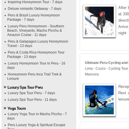
Inspiring Honeymoon Tour - 7 days
After 
Deluxe romantic Getaway - 7 days
at 330
Peru & Brazil Luxury Honeymoon
Package - 7 days
direc
Luxury Peru Honeymoon - Southern
Arriv
Beach, Vineyards, Machu Picchu &
night
Amazon Cruise - 11 days
Peru & Galapagos Luxury Honeymoon
Travel - 13 days
Peru & Costa Rica Honeymoon Tour
Package - 13 days
Ultimate Peru Cycling and 
Luxury Honeymoon Tour in Peru - 16
days
Lima - Cuzco - Cycling Tour
Honeymoon Peru Inca Trail Trek &
Mancora
Leisure
Recept
Luxury Spa Tour Peru
Rest a
Luxury Spa Tour Peru - 7 days
leisur
Luxury Spa Tour Peru - 11 days
Yoga Tours
Luxury Yoga Tour in Machu Picchu - 7
days
Peru Luxury Yoga & Spiritual Escape