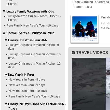
Tour
Rock Climbing - Quebrada L
11 days
Huaraz - Llaca
Luxury Family Vacations with Kids
Luxury Amazon Cruise & Machu Picchu -
Privat
11 days
set u
Peru Family New Year's Tour - 10 days
the be
Special Events & Holidays in Peru:
Luxury Christmas Peru 2026
Luxury Christmas in Machu Picchu - 9
days
TRAVEL VIDEOS
Luxury Christmas in Machu Picchu - 10
days
Luxury Christmas in Machu Picchu - 12
days
New Year's in Peru
New Year's in Peru - 9 days
New Year's in Peru - 9 days
New Year's in Peru - 10 days
Peru Family New Year's Tour - 10 days
Luxury Inti Raymi Inca Sun Festival 2026 -
7 days