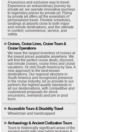
A luxurious and exclusive way to travel.
Experience an extraordinary journey by
private jet, we operate innovative journeys
to legendary places by private jet. Flying
by private jet offers all the essentials of
personalized travel. Flexible schedules,
landings at airports close to both major
and remote destinations, and the ultimate
in comfort, convenience, service, and
safety.
Cruises, Cruise Lines, Cruise Tours &
Cruise Operations
We have the largest inventory of cruises at
the lowest prices available anywhere. We
will find the perfect cruise deals, discount,
last minute cruises, cruise lines and cruise
vacations. Or visit South America by Sea. A
new approach to the best-known
destinations. Our regional structure in
South America and recognized presence
in the cruise industry, let us provide to our
partners the highest quality standards in
all our destionations, with competitive and
customized proposals for shore
excursions, overlands and pre or post
tours.
Accessible Tours & Disability Travel
Wheelchair and handicapped
Archaeology & Ancient Civilization Tours
Tours to historically significant areas of the
ancient world with specialists lecturers &