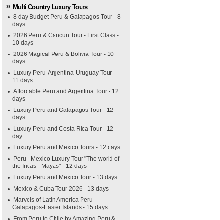
Multi Country Luxury Tours
8 day Budget Peru & Galapagos Tour - 8
days
2026 Peru & Cancun Tour - First Class -
10 days
2026 Magical Peru & Bolivia Tour - 10
days
Luxury Peru-Argentina-Uruguay Tour -
11 days
Affordable Peru and Argentina Tour - 12
days
Luxury Peru and Galapagos Tour - 12
days
Luxury Peru and Costa Rica Tour - 12
day
Luxury Peru and Mexico Tours - 12 days
Peru - Mexico Luxury Tour "The world of
the Incas - Mayas" - 12 days
Luxury Peru and Mexico Tour - 13 days
Mexico & Cuba Tour 2026 - 13 days
Marvels of Latin America Peru-
Galapagos-Easter Islands - 15 days
From Peru to Chile by Amazing Peru &