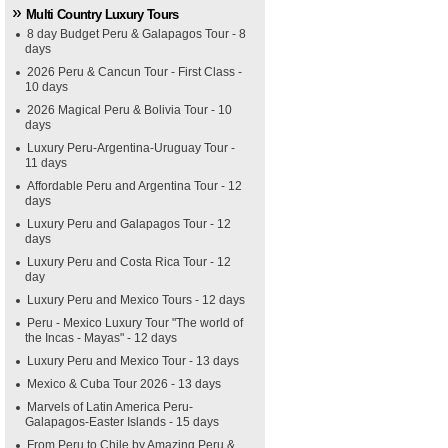
Multi Country Luxury Tours
8 day Budget Peru & Galapagos Tour - 8
days
2026 Peru & Cancun Tour - First Class -
10 days
2026 Magical Peru & Bolivia Tour - 10
days
Luxury Peru-Argentina-Uruguay Tour -
11 days
Affordable Peru and Argentina Tour - 12
days
Luxury Peru and Galapagos Tour - 12
days
Luxury Peru and Costa Rica Tour - 12
day
Luxury Peru and Mexico Tours - 12 days
Peru - Mexico Luxury Tour "The world of
the Incas - Mayas" - 12 days
Luxury Peru and Mexico Tour - 13 days
Mexico & Cuba Tour 2026 - 13 days
Marvels of Latin America Peru-
Galapagos-Easter Islands - 15 days
From Peru to Chile by Amazing Peru &