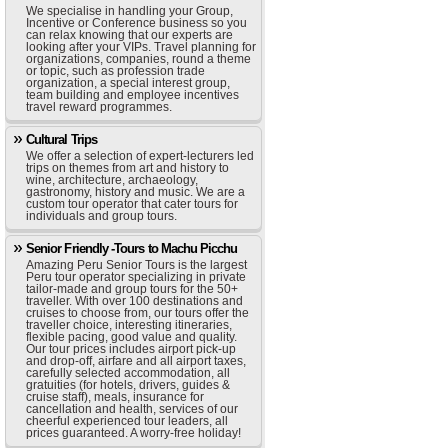
We specialise in handling your Group,
Incentive or Conference business so you
can relax knowing that our experts are
looking after your VIPs. Travel planning for
organizations, companies, round a theme
or topic, such as profession trade
organization, a special interest group,
team building and employee incentives
travel reward programmes.
Cultural Trips
We offer a selection of expert-lecturers led
trips on themes from art and history to
wine, architecture, archaeology,
gastronomy, history and music. We are a
custom tour operator that cater tours for
individuals and group tours.
Senior Friendly -Tours to Machu Picchu
Amazing Peru Senior Tours is the largest
Peru tour operator specializing in private
tailor-made and group tours for the 50+
traveller. With over 100 destinations and
cruises to choose from, our tours offer the
traveller choice, interesting itineraries,
flexible pacing, good value and quality.
Our tour prices includes airport pick-up
and drop-off, airfare and all airport taxes,
carefully selected accommodation, all
gratuities (for hotels, drivers, guides &
cruise staff), meals, insurance for
cancellation and health, services of our
cheerful experienced tour leaders, all
prices guaranteed. A worry-free holiday!