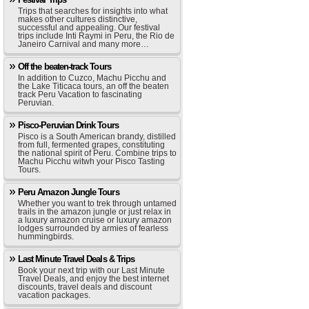
Trips that searches for insights into what
makes other cultures distinctive,
successful and appealing. Our festival
trips include Inti Raymi in Peru, the Rio de
Janeiro Carnival and many more…
Off the beaten-track Tours
In addition to Cuzco, Machu Picchu and
the Lake Titicaca tours, an off the beaten
track Peru Vacation to fascinating
Peruvian.
Pisco-Peruvian Drink Tours
Pisco is a South American brandy, distilled
from full, fermented grapes, constituting
the national spirit of Peru. Combine trips to
Machu Picchu witwh your Pisco Tasting
Tours.
Peru Amazon Jungle Tours
Whether you want to trek through untamed
trails in the amazon jungle or just relax in
a luxury amazon cruise or luxury amazon
lodges surrounded by armies of fearless
hummingbirds.
Last Minute Travel Deals & Trips
Book your next trip with our Last Minute
Travel Deals, and enjoy the best internet
discounts, travel deals and discount
vacation packages.