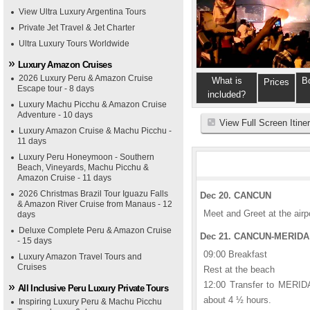
View Ultra Luxury Argentina Tours
Private Jet Travel & Jet Charter
Ultra Luxury Tours Worldwide
Luxury Amazon Cruises
2026 Luxury Peru & Amazon Cruise
What is
B
Prices
Escape tour - 8 days
included?
Luxury Machu Picchu & Amazon Cruise
Adventure - 10 days
View Full Screen Itine
Luxury Amazon Cruise & Machu Picchu -
11 days
Luxury Peru Honeymoon - Southern
Beach, Vineyards, Machu Picchu &
Amazon Cruise - 11 days
2026 Christmas Brazil Tour Iguazu Falls
Dec 20. CANCUN
& Amazon River Cruise from Manaus - 12
Meet and Greet at the airp
days
Deluxe Complete Peru & Amazon Cruise
Dec 21. CANCUN-MERIDA (
- 15 days
09:00 Breakfast
Luxury Amazon Travel Tours and
Cruises
Rest at the beach
12:00 Transfer to MERIDA
All Inclusive Peru Luxury Private Tours
about 4 ½ hours.
Inspiring Luxury Peru & Machu Picchu