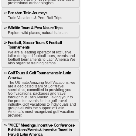
professional archaeologists.
Peruvian Train Journeys
Train Vacations & Peru Rail Trips
Wildlife Tours & Peru Nature Trips
Explore wild places, natural habitats.
Football, Soccer Tours & Football
Tournaments
We are a leading operator of exclusive,
tailor-designed football tours, events and
football tournaments to Latin America We
also organise training camps.
Golf Tours & Golf Tournaments in Latin
America
The Ultimate Amazing Golf Vacations, we
are a dedicated team of Golf travel
specialists, committed to providing you
Golf vacations, packages and travel
throughtout Latin Americ. Taking your to
the premier events for the golf travel
industry. Golf vacations to Individuals and
groups all with the support of Latin
America's most recognized golf vacation
provider.
"MICE" Meetings, Incentive- Conferences-
Exhibitions/Events & Incentive Travel in
Peru & Latin America