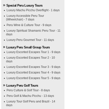
Special Peru Luxury Tours
Luxury Machu Picchu Overflight - 1 days
Luxury Accessible Peru Tour
(Wheelchair) - 7 days
Peru Wine & Culture Tour - 9 days
Luxury Spiritual Shamanic Peru Tour - 11
days
Luxury Peru Gourmet Tour - 11 days
Luxury Peru Small Group Tours
Luxury Escorted Escapes Tour 1 - 9 days
Luxury Escorted Escapes Tour 2 - 10
days
Luxury Escorted Escapes Tour 3 - 9 days
Luxury Escorted Escapes Tour 4 - 9 days
Luxury Escorted Escapes Tour 5 - 9 days
Luxury Peru Golf Tours
Peru Culture & Golf Tour - 8 days
Peru Golf & Machu Picchu - 13 days
Luxury Tour Golf Peru and Brazil - 14
days