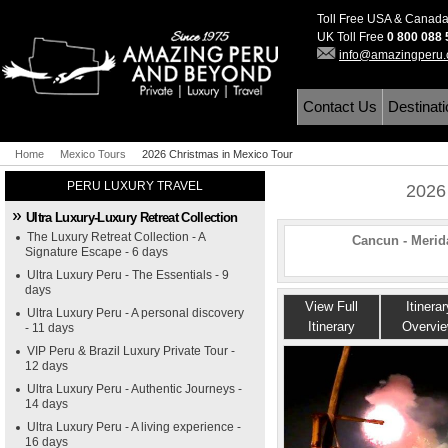
Toll Free USA & Canad
UK Toll Free
0 800 088
info@amazingperu
Contact Us
Destinat
Home
Mexico Tours
2026 Christmas in Mexico Tour
PERU LUXURY TRAVEL
2026
Ultra Luxury-Luxury Retreat Collection
The Luxury Retreat Collection - A
Cancun - Merida
Signature Escape - 6 days
Ultra Luxury Peru - The Essentials - 9
days
View Full
Itinerar
Ultra Luxury Peru - A personal discovery
Itinerary
Overvi
- 11 days
VIP Peru & Brazil Luxury Private Tour -
12 days
Ultra Luxury Peru - Authentic Journeys -
14 days
Ultra Luxury Peru - A living experience -
16 days