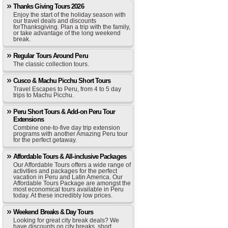
Thanks Giving Tours 2026
Enjoy the start of the holiday season with
our travel deals and discounts
forThanksgiving. Plan a trip with the family,
or take advantage of the long weekend
break.
Regular Tours Around Peru
The classic collection tours.
Cusco & Machu Picchu Short Tours
Travel Escapes to Peru, from 4 to 5 day
trips to Machu Picchu.
Peru Short Tours & Add-on Peru Tour
Extensions
Combine one-to-five day trip extension
programs with another Amazing Peru tour
for the perfect getaway.
Affordable Tours & All-inclusive Packages
Our Affordable Tours offers a wide range of
activities and packages for the perfect
vacation in Peru and Latin America. Our
Affordable Tours Package are amongst the
most economical tours available in Peru
today. At these incredibly low prices.
Weekend Breaks & Day Tours
Looking for great city break deals? We
have discounts on city breaks, short