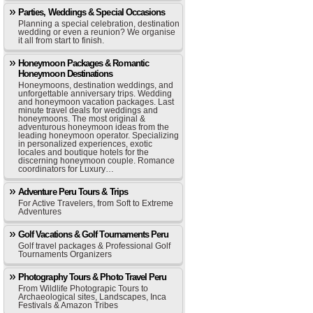
Parties, Weddings & Special Occasions
Planning a special celebration, destination
wedding or even a reunion? We organise
it all from start to finish.
Honeymoon Packages & Romantic
Honeymoon Destinations
Honeymoons, destination weddings, and
unforgettable anniversary trips. Wedding
and honeymoon vacation packages. Last
minute travel deals for weddings and
honeymoons. The most original &
adventurous honeymoon ideas from the
leading honeymoon operator. Specializing
in personalized experiences, exotic
locales and boutique hotels for the
discerning honeymoon couple. Romance
coordinators for Luxury…
Adventure Peru Tours & Trips
For Active Travelers, from Soft to Extreme
Adventures
Golf Vacations & Golf Tournaments Peru
Golf travel packages & Professional Golf
Tournaments Organizers
Photography Tours & Photo Travel Peru
From Wildlife Photograpic Tours to
Archaeological sites, Landscapes, Inca
Festivals & Amazon Tribes