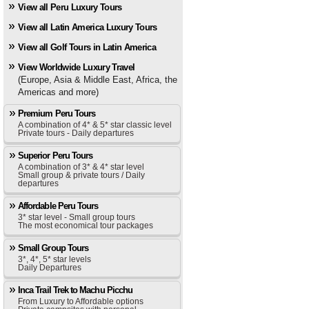
View all Peru Luxury Tours
View all Latin America Luxury Tours
View all Golf Tours in Latin America
View Worldwide Luxury Travel
(Europe, Asia & Middle East, Africa, the
Americas and more)
Premium Peru Tours
A combination of 4* & 5* star classic level
Private tours - Daily departures
Superior Peru Tours
A combination of 3* & 4* star level
Small group & private tours / Daily
departures
Affordable Peru Tours
3* star level - Small group tours
The most economical tour packages
Small Group Tours
3*, 4*, 5* star levels
Daily Departures
Inca Trail Trek to Machu Picchu
From Luxury to Affordable options