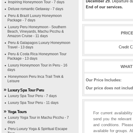
December 29.
Departure da
Inspiring Honeymoon Tour - 7 days
End of our services.
Deluxe romantic Getaway - 7 days
Peru & Brazil Luxury Honeymoon
Package - 7 days
Luxury Peru Honeymoon - Southern
Beach, Vineyards, Machu Picchu &
PRIC
Amazon Cruise - 11 days
Peru & Galapagos Luxury Honeymoon
Credit 
Travel - 13 days
Peru & Costa Rica Honeymoon Tour
Package - 13 days
Luxury Honeymoon Tour in Peru - 16
WHAT 
days
Honeymoon Peru Inca Trail Trek &
Our Price Includes:
Leisure
Our price does not includ
Luxury Spa Tour Peru
Luxury Spa Tour Peru - 7 days
Luxury Spa Tour Peru - 11 days
Yoga Tours
For current availabili
Luxury Yoga Tour in Machu Picchu - 7
send you the relevant 
days
and conditions. Please
Peru Luxury Yoga & Spiritual Escape
available for groups. A