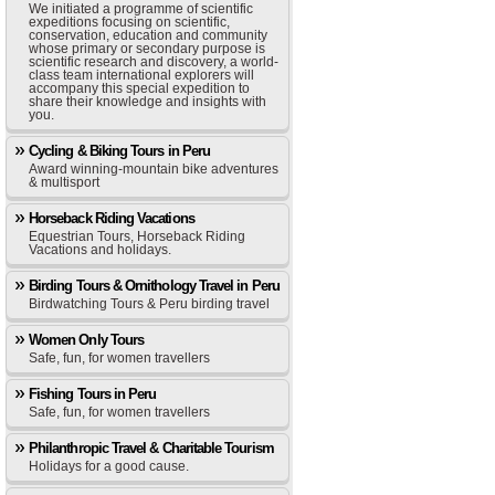
We initiated a programme of scientific
expeditions focusing on scientific,
conservation, education and community
whose primary or secondary purpose is
scientific research and discovery, a world-
class team international explorers will
accompany this special expedition to
share their knowledge and insights with
you.
Cycling & Biking Tours in Peru
Award winning-mountain bike adventures
& multisport
Horseback Riding Vacations
Equestrian Tours, Horseback Riding
Vacations and holidays.
Birding Tours & Ornithology Travel in Peru
Birdwatching Tours & Peru birding travel
Women Only Tours
Safe, fun, for women travellers
Fishing Tours in Peru
Safe, fun, for women travellers
Philanthropic Travel & Charitable Tourism
Holidays for a good cause.