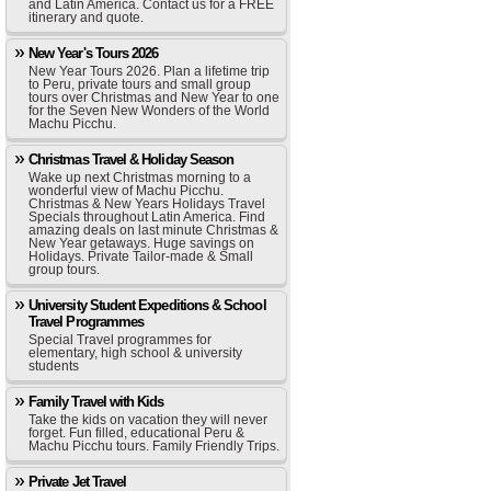
and Latin America. Contact us for a FREE
itinerary and quote.
New Year's Tours 2026
New Year Tours 2026. Plan a lifetime trip
to Peru, private tours and small group
tours over Christmas and New Year to one
for the Seven New Wonders of the World
Machu Picchu.
Christmas Travel & Holiday Season
Wake up next Christmas morning to a
wonderful view of Machu Picchu.
Christmas & New Years Holidays Travel
Specials throughout Latin America. Find
amazing deals on last minute Christmas &
New Year getaways. Huge savings on
Holidays. Private Tailor-made & Small
group tours.
University Student Expeditions & School
Travel Programmes
Special Travel programmes for
elementary, high school & university
students
Family Travel with Kids
Take the kids on vacation they will never
forget. Fun filled, educational Peru &
Machu Picchu tours. Family Friendly Trips.
Private Jet Travel