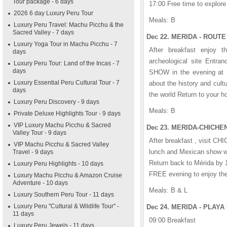
Tour package - 6 days
17:00 Free time to explore 
2026 6 day Luxury Peru Tour
Meals: B
Luxury Peru Travel: Machu Picchu & the
Sacred Valley - 7 days
Dec 22. MERIDA - ROUTE
Luxury Yoga Tour in Machu Picchu - 7
After breakfast enjoy 
days
archeological site Entr
Luxury Peru Tour: Land of the Incas - 7
days
SHOW in the evening at 
Luxury Essential Peru Cultural Tour - 7
about the history and cultu
days
the world Return to your ho
Luxury Peru Discovery - 9 days
Meals: B
Private Deluxe Highlights Tour - 9 days
VIP Luxury Machu Picchu & Sacred
Dec 23. MERIDA-CHICHEN-
Valley Tour - 9 days
After breakfast , visit CH
VIP Machu Picchu & Sacred Valley
lunch and Mexican show wit
Travel - 9 days
Return back to Mérida by 
Luxury Peru Highlights - 10 days
FREE evening to enjoy the 
Luxury Machu Picchu & Amazon Cruise
Adventure - 10 days
Meals: B & L
Luxury Southern Peru Tour - 11 days
Luxury Peru "Cultural & Wildlife Tour" -
Dec 24. MERIDA - PLAYA
11 days
09:00 Breakfast
Luxury Peru Jewels - 11 days