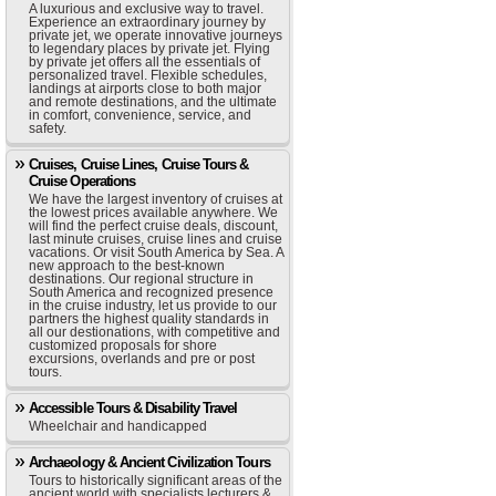
A luxurious and exclusive way to travel.
Experience an extraordinary journey by
private jet, we operate innovative journeys
to legendary places by private jet. Flying
by private jet offers all the essentials of
personalized travel. Flexible schedules,
landings at airports close to both major
and remote destinations, and the ultimate
in comfort, convenience, service, and
safety.
Cruises, Cruise Lines, Cruise Tours &
Cruise Operations
We have the largest inventory of cruises at
the lowest prices available anywhere. We
will find the perfect cruise deals, discount,
last minute cruises, cruise lines and cruise
vacations. Or visit South America by Sea. A
new approach to the best-known
destinations. Our regional structure in
South America and recognized presence
in the cruise industry, let us provide to our
partners the highest quality standards in
all our destionations, with competitive and
customized proposals for shore
excursions, overlands and pre or post
tours.
Accessible Tours & Disability Travel
Wheelchair and handicapped
Archaeology & Ancient Civilization Tours
Tours to historically significant areas of the
ancient world with specialists lecturers &