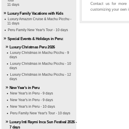
Tour
Contact us for more i
11 days
customizing your own it
Luxury Family Vacations with Kids
Luxury Amazon Cruise & Machu Picchu -
11 days
Peru Family New Year's Tour - 10 days
Special Events & Holidays in Peru:
Luxury Christmas Peru 2026
Luxury Christmas in Machu Picchu - 9
days
Luxury Christmas in Machu Picchu - 10
days
Luxury Christmas in Machu Picchu - 12
days
New Year's in Peru
New Year's in Peru - 9 days
New Year's in Peru - 9 days
New Year's in Peru - 10 days
Peru Family New Year's Tour - 10 days
Luxury Inti Raymi Inca Sun Festival 2026 -
7 days