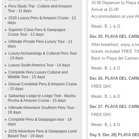
10:00 Departure to Playa 
Peru Study Trip - Culture and Amazon
Arrival at 15:00
Tour - 11 days
Accommodation at your A
2026 Luxury Peru & Amazon Cruise - 12
days
Meals: B, L & D
Superior Class Peru & Galapagos
Cruise Tour - 12 days
Dec 25. PLAYA DEL CARM
Ultimate Private Peru Luxury Tour - 13
After breakfast, enjoy a t
days
tickets included FREE TIM
Luxury Archaeology & Cultural Peru Tour
- 13 days
Back to Playa del Carmen
Luxury South America Tour - 14 days
Meals: B, L & D
Complete Peru Luxury Cultural and
Wildlife Tour - 15 days
Dec 26. PLAYA DEL CARM
Deluxe Complete Peru & Amazon Cruise
FREE DAY.
- 15 days
Salkantay Lodge to Lodge Trek - Machu
Meals: B, L & D
Picchu & Amazon Cruise - 15 days
Dec 27. PLAYA DEL CARM
Ultimate Adventure Southern Peru Tour -
18 days
FREE DAY.
Complete Peru & Galapagos tour - 19
days
Meals: B, L & D
2026 Adventure Peru & Galapagos Land
Day 9. Dec 28) PLAYA D
Based Tour - 19 days