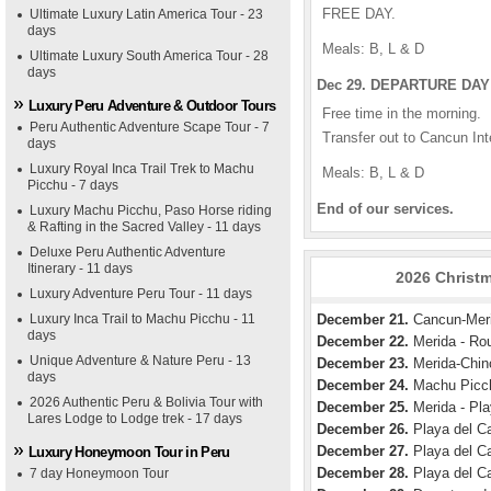
FREE DAY.
Ultimate Luxury Latin America Tour - 23
days
Meals: B, L & D
Ultimate Luxury South America Tour - 28
days
Dec 29. DEPARTURE DAY (
Luxury Peru Adventure & Outdoor Tours
Free time in the morning.
Peru Authentic Adventure Scape Tour - 7
Transfer out to Cancun Inte
days
Luxury Royal Inca Trail Trek to Machu
Meals: B, L & D
Picchu - 7 days
End of our services.
Luxury Machu Picchu, Paso Horse riding
& Rafting in the Sacred Valley - 11 days
Deluxe Peru Authentic Adventure
Itinerary - 11 days
2026 Christm
Luxury Adventure Peru Tour - 11 days
Luxury Inca Trail to Machu Picchu - 11
December 21.
Cancun-Meri
days
December 22.
Merida - Rou
Unique Adventure & Nature Peru - 13
December 23.
Merida-Chinc
days
December 24.
Machu Picch
2026 Authentic Peru & Bolivia Tour with
December 25.
Merida - Pla
Lares Lodge to Lodge trek - 17 days
December 26.
Playa del C
December 27.
Playa del C
Luxury Honeymoon Tour in Peru
December 28.
Playa del C
7 day Honeymoon Tour