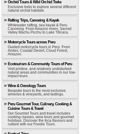
Orchid Tours & Wild Orchid Treks
Exclusive treks to explore several different
natural orchid habitats
Rafting Trips, Canoeing & Kayak
Whitewater rafting, sea kayak & Peru
Canoeing. From Amazon rivers, Sacred
Valley Machu Picchu to Lake Titicaca.
Motorcycle Tours across Peru
Guided motorcycle tours in Peru. From
Andes, Coastal Desert, Cloud Forest,
Amazon.
Ecotourism & Community Tours of Peru
Visit pristine, and relatively undisturbed
natural areas and communities in our low-
impact tours.
Wine & Oenology Tours
Bespoke tours to the most exclusive
wineries & vineyards, and tastings.
Peru Gourmet Tour, Culinary, Cooking &
Cuisine Tours & Travel
Our Gourmet Tours and travel includes
cooking classes, wine tours and gourmet
holidays. Discover the Inca flavours and
culture with our Foodie Tours.
Festival Trips