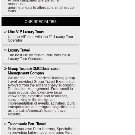
Private campsites with personal
masseuse,
gourmet meals to affordable small group
tours
OUR SPECIALTIES
Ultra VIP Luxury Tours
Unique VIP trips with the #1 Luxury Tour
Operator
Luxury Travel
The best luxury trips to Peru with the #1
Luxury Tour Operator
Group Tours & DMC Destination
Management Compan
We are the Latin America's leading group
travel provider,i Group Travel Experts has
evolved from the exceptionally successful
Destination Management. From small to
large groups. Our extensive local
knowledge, expertise and resources,
specializing in the design and
implementation of events, activities, tours,
transportation and program logistics make
us the Latin America's leading travel
experts.
Tailor made Peru Travel
Build your own Peru itinerary, Specialists
in providing tailor-made itineraries Peru