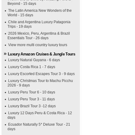
Beyond - 15 days
The Latin America New Wonders of the
World - 15 days
Chile and Argentina Luxury Patagonia
Trips - 19 days
2026 Mexico, Peru, Argentina & Brazil
Essentials Tour - 26 days
View more multi country luxury tours
Luxury Amazon Cruises & Jungle Tours
Luxury Natural Guyana - 6 days
Luxury Costa Rica 1 - 7 days
Luxury Escorted Escapes Tour 3 - 9 days
Luxury Christmas Tour to Machu Picchu
2026 - 9 days
Luxury Peru Tour 6 - 10 days
Luxury Peru Tour 3 - 11 days
Luxury Brazil Tour 3 -12 days
Luxury 12 Days Peru & Costa Rica - 12
days
Ecuador Naturally 5* Deluxe Tour - 21
days