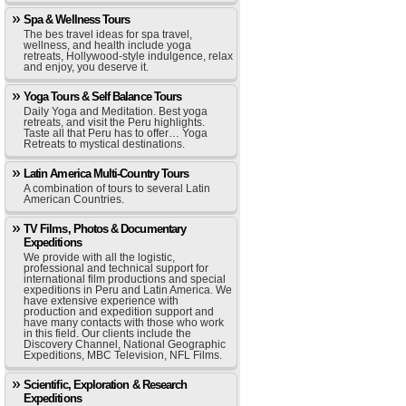
Spa & Wellness Tours
The bes travel ideas for spa travel,
wellness, and health include yoga
retreats, Hollywood-style indulgence, relax
and enjoy, you deserve it.
Yoga Tours & Self Balance Tours
Daily Yoga and Meditation. Best yoga
retreats, and visit the Peru highlights.
Taste all that Peru has to offer… Yoga
Retreats to mystical destinations.
Latin America Multi-Country Tours
A combination of tours to several Latin
American Countries.
TV Films, Photos & Documentary
Expeditions
We provide with all the logistic,
professional and technical support for
international film productions and special
expeditions in Peru and Latin America. We
have extensive experience with
production and expedition support and
have many contacts with those who work
in this field. Our clients include the
Discovery Channel, National Geographic
Expeditions, MBC Television, NFL Films.
Scientific, Exploration & Research
Expeditions