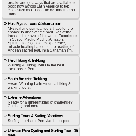
breaks and getaways that are available to
book now across Latin America to top
cities such as Cusco, Rio de Janeiro and
more…
Peru Mystic Tours & Shamanism
Mystical and spiritual tours that offer the
chance to discover the past lives of the
Incas in the navel of the world. Experience
in Cusco, Machu Picchu, Amazon.
Spiritual tours, esoteric experience,
miracle healing based on the reading of
Andean sacred leaf, Inca Sahamanism.
Peru Hiking & Trekking
Walking & Hiking Tours to the best
locations in Peru
South America Trekking
Award Winning Latin America hiking &
walking tours.
Extreme Adventures
Ready for a different kind of challenge?
Climbing and more…
Surfing Tours & Surfing Vacations
Surfing in pristine Peruvian best spots
Ultimate Peru Cycling and Surfing Tour - 15
days