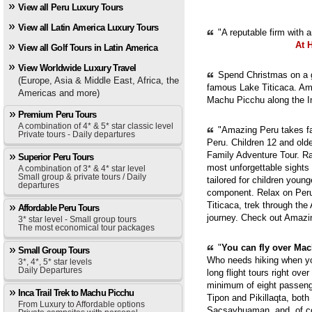
View all Peru Luxury Tours
View all Latin America Luxury Tours
"A reputable firm with 
At 
View all Golf Tours in Latin America
View Worldwide Luxury Travel
Spend Christmas on a g
(Europe, Asia & Middle East, Africa, the
famous Lake Titicaca. Ama
Americas and more)
Machu Picchu along the In
Premium Peru Tours
A combination of 4* & 5* star classic level
"Amazing Peru takes fam
Private tours - Daily departures
Peru. Children 12 and old
Family Adventure Tour. Ra
Superior Peru Tours
most unforgettable sights
A combination of 3* & 4* star level
Small group & private tours / Daily
tailored for children youn
departures
component. Relax on Peru'
Titicaca, trek through th
Affordable Peru Tours
journey. Check out Amazi
3* star level - Small group tours
The most economical tour packages
"
You can fly over Mach
Small Group Tours
Who needs hiking when yo
3*, 4*, 5* star levels
Daily Departures
long flight tours right ove
minimum of eight passenge
Inca Trail Trek to Machu Picchu
Tipon and Pikillaqta, bot
From Luxury to Affordable options
Sacsayhuaman, and, of cou