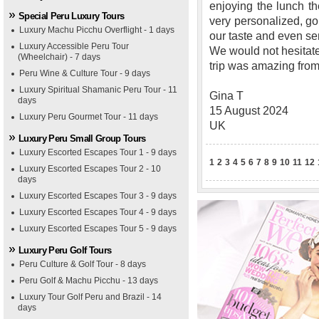
enjoying the lunch th
Special Peru Luxury Tours
very personalized, go
Luxury Machu Picchu Overflight - 1 days
our taste and even s
Luxury Accessible Peru Tour
We would not hesitat
(Wheelchair) - 7 days
trip was amazing from s
Peru Wine & Culture Tour - 9 days
Luxury Spiritual Shamanic Peru Tour - 11
Gina T
days
15 August 2024
Luxury Peru Gourmet Tour - 11 days
UK
Luxury Peru Small Group Tours
Luxury Escorted Escapes Tour 1 - 9 days
1
2
3
4
5
6
7
8
9
10
11
12
Luxury Escorted Escapes Tour 2 - 10
days
Luxury Escorted Escapes Tour 3 - 9 days
Luxury Escorted Escapes Tour 4 - 9 days
Luxury Escorted Escapes Tour 5 - 9 days
Luxury Peru Golf Tours
Peru Culture & Golf Tour - 8 days
Peru Golf & Machu Picchu - 13 days
Luxury Tour Golf Peru and Brazil - 14
days