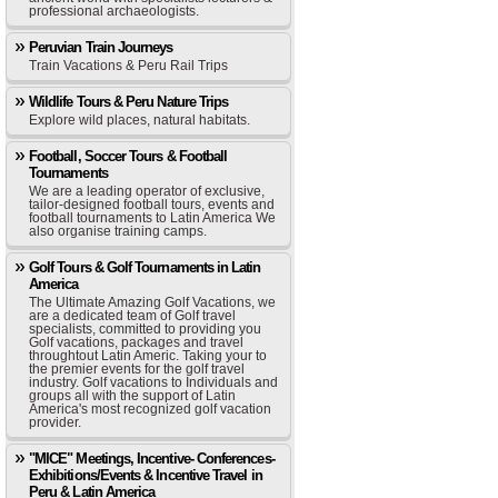
professional archaeologists.
Peruvian Train Journeys
Train Vacations & Peru Rail Trips
Wildlife Tours & Peru Nature Trips
Explore wild places, natural habitats.
Football, Soccer Tours & Football
Tournaments
We are a leading operator of exclusive,
tailor-designed football tours, events and
football tournaments to Latin America We
also organise training camps.
Golf Tours & Golf Tournaments in Latin
America
The Ultimate Amazing Golf Vacations, we
are a dedicated team of Golf travel
specialists, committed to providing you
Golf vacations, packages and travel
throughtout Latin Americ. Taking your to
the premier events for the golf travel
industry. Golf vacations to Individuals and
groups all with the support of Latin
America's most recognized golf vacation
provider.
"MICE" Meetings, Incentive- Conferences-
Exhibitions/Events & Incentive Travel in
Peru & Latin America