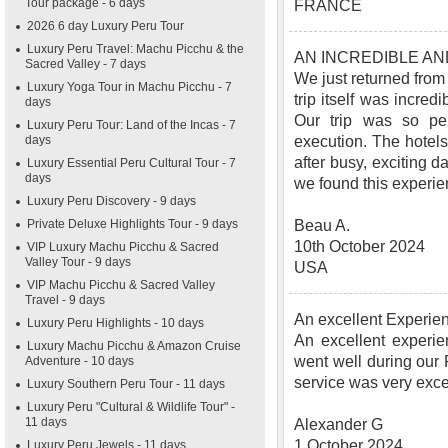
Tour package - 6 days
FRANCE
2026 6 day Luxury Peru Tour
Luxury Peru Travel: Machu Picchu & the
AN INCREDIBLE A
Sacred Valley - 7 days
We just returned from
Luxury Yoga Tour in Machu Picchu - 7
trip itself was incred
days
Our trip was so pe
Luxury Peru Tour: Land of the Incas - 7
days
execution. The hotels
after busy, exciting d
Luxury Essential Peru Cultural Tour - 7
days
we found this experie
Luxury Peru Discovery - 9 days
Private Deluxe Highlights Tour - 9 days
Beau A.
10th October 2024
VIP Luxury Machu Picchu & Sacred
Valley Tour - 9 days
USA
VIP Machu Picchu & Sacred Valley
Travel - 9 days
An excellent Experie
Luxury Peru Highlights - 10 days
An excellent experie
Luxury Machu Picchu & Amazon Cruise
went well during our
Adventure - 10 days
service was very exc
Luxury Southern Peru Tour - 11 days
Luxury Peru "Cultural & Wildlife Tour" -
11 days
Alexander G
1 October 2024
Luxury Peru Jewels - 11 days