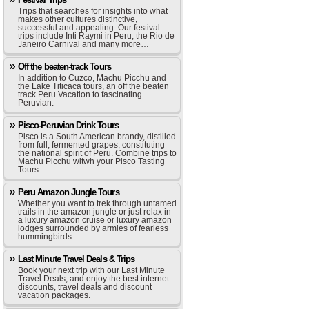
Trips that searches for insights into what
makes other cultures distinctive,
successful and appealing. Our festival
trips include Inti Raymi in Peru, the Rio de
Janeiro Carnival and many more…
Off the beaten-track Tours
In addition to Cuzco, Machu Picchu and
the Lake Titicaca tours, an off the beaten
track Peru Vacation to fascinating
Peruvian.
Pisco-Peruvian Drink Tours
Pisco is a South American brandy, distilled
from full, fermented grapes, constituting
the national spirit of Peru. Combine trips to
Machu Picchu witwh your Pisco Tasting
Tours.
Peru Amazon Jungle Tours
Whether you want to trek through untamed
trails in the amazon jungle or just relax in
a luxury amazon cruise or luxury amazon
lodges surrounded by armies of fearless
hummingbirds.
Last Minute Travel Deals & Trips
Book your next trip with our Last Minute
Travel Deals, and enjoy the best internet
discounts, travel deals and discount
vacation packages.