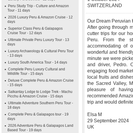
SWITZERLAND
Peru Study Trip - Culture and Amazon
Tour - 11 days
2026 Luxury Peru & Amazon Cruise - 12
Our Dream Peruvian
days
After going through m
Superior Class Peru & Galapagos
Cruise Tour - 12 days
cutter trips for our
Peru. From the s
Ultimate Private Peru Luxury Tour - 13
days
accommodating of ou
Luxury Archaeology & Cultural Peru Tour
wonderful and friendly
- 13 days
minute we were picked
Luxury South America Tour - 14 days
and driver, Pedro. O
Complete Peru Luxury Cultural and
engaging food market 
Wildlife Tour - 15 days
local fruits and dishe
Deluxe Complete Peru & Amazon Cruise
the Sacred Valley, 
- 15 days
pleasure of havi
Salkantay Lodge to Lodge Trek - Machu
recommended Amazing
Picchu & Amazon Cruise - 15 days
trip and would definit
Ultimate Adventure Southern Peru Tour -
18 days
Elsa M
Complete Peru & Galapagos tour - 19
days
29 September 2024
2026 Adventure Peru & Galapagos Land
UK
Based Tour - 19 days