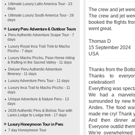
Ultimate Luxury Latin America Tour - 23
days
The crew and jet wer
Ultimate Luxury South America Tour - 28
The crew and jet wer
days
booked the flights fr
went great.
Luxury Peru Adventure & Outdoor Tours
Peru Authentic Adventure Scape Tour - 7
days
Thomas D
Luxury Royal Inca Trail Trek to Machu
15 September 2024
Picchu - 7 days
USA
Luxury Machu Picchu, Paso Horse riding
& Rafting in the Sacred Valley - 11 days
Thanks from the Botto
Deluxe Peru Authentic Adventure
Itinerary - 11 days
Thanks to everyo
Luxury Adventure Peru Tour - 11 days
celebration!!
Luxury Inca Trail to Machu Picchu - 11
Everything was specta
days
We had a marvelou
Unique Adventure & Nature Peru - 13
surrounded by new fr
days
Andes. The food was 
2026 Authentic Peru & Bolivia Tour with
made me cry! Thank 
Lares Lodge to Lodge trek - 17 days
And then dinner 
Luxury Honeymoon Tour in Peru
Everyone outdid them
7 day Honeymoon Tour
We're overwhelmed w