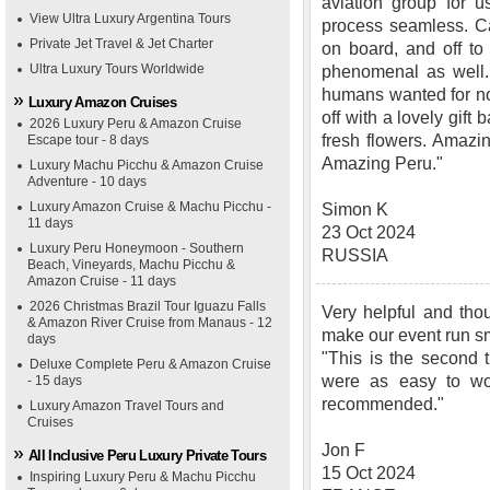
aviation group for u
View Ultra Luxury Argentina Tours
process seamless. Ca
Private Jet Travel & Jet Charter
on board, and off t
Ultra Luxury Tours Worldwide
phenomenal as well. 
humans wanted for no
Luxury Amazon Cruises
off with a lovely gift
2026 Luxury Peru & Amazon Cruise
fresh flowers. Amazi
Escape tour - 8 days
Amazing Peru."
Luxury Machu Picchu & Amazon Cruise
Adventure - 10 days
Luxury Amazon Cruise & Machu Picchu -
Simon K
11 days
23 Oct 2024
Luxury Peru Honeymoon - Southern
RUSSIA
Beach, Vineyards, Machu Picchu &
Amazon Cruise - 11 days
2026 Christmas Brazil Tour Iguazu Falls
Very helpful and thou
& Amazon River Cruise from Manaus - 12
make our event run s
days
"This is the second 
Deluxe Complete Peru & Amazon Cruise
were as easy to wo
- 15 days
recommended."
Luxury Amazon Travel Tours and
Cruises
Jon F
All Inclusive Peru Luxury Private Tours
15 Oct 2024
Inspiring Luxury Peru & Machu Picchu