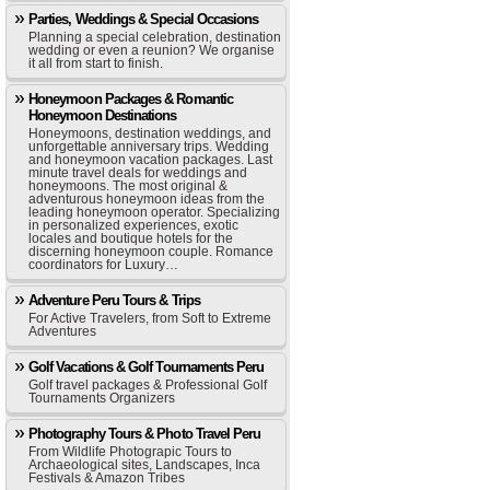
Parties, Weddings & Special Occasions
Planning a special celebration, destination
wedding or even a reunion? We organise
it all from start to finish.
Honeymoon Packages & Romantic
Honeymoon Destinations
Honeymoons, destination weddings, and
unforgettable anniversary trips. Wedding
and honeymoon vacation packages. Last
minute travel deals for weddings and
honeymoons. The most original &
adventurous honeymoon ideas from the
leading honeymoon operator. Specializing
in personalized experiences, exotic
locales and boutique hotels for the
discerning honeymoon couple. Romance
coordinators for Luxury…
Adventure Peru Tours & Trips
For Active Travelers, from Soft to Extreme
Adventures
Golf Vacations & Golf Tournaments Peru
Golf travel packages & Professional Golf
Tournaments Organizers
Photography Tours & Photo Travel Peru
From Wildlife Photograpic Tours to
Archaeological sites, Landscapes, Inca
Festivals & Amazon Tribes