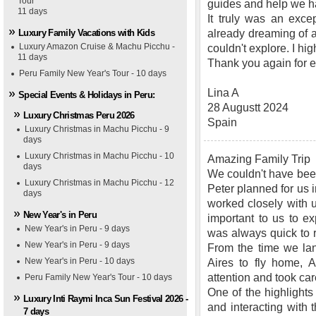
Tour
guides and help we h
11 days
It truly was an exce
Luxury Family Vacations with Kids
already dreaming of an
Luxury Amazon Cruise & Machu Picchu -
couldn't explore. I 
11 days
Thank you again for ev
Peru Family New Year's Tour - 10 days
Lina A
Special Events & Holidays in Peru:
28 Augustt 2024
Luxury Christmas Peru 2026
Spain
Luxury Christmas in Machu Picchu - 9
days
Luxury Christmas in Machu Picchu - 10
Amazing Family Trip
days
We couldn't have been
Luxury Christmas in Machu Picchu - 12
Peter planned for us
days
worked closely with us
New Year's in Peru
important to us to ex
New Year's in Peru - 9 days
was always quick to 
New Year's in Peru - 9 days
From the time we lan
New Year's in Peru - 10 days
Aires to fly home, 
attention and took car
Peru Family New Year's Tour - 10 days
One of the highlights
Luxury Inti Raymi Inca Sun Festival 2026 -
and interacting wit
7 days