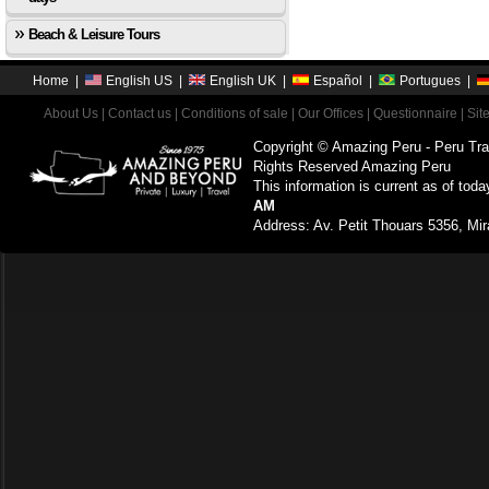
Beach & Leisure Tours
Home
|
English US
|
English UK
|
Español
|
Portugues
|
About Us
|
Contact us
|
Conditions of sale
|
Our Offices
|
Questionnaire
|
Sit
Copyright © Amazing Peru - Peru Tra
Rights Reserved Amazing Peru
This information is current as of toda
AM
Address: Av. Petit Thouars 5356, Mir