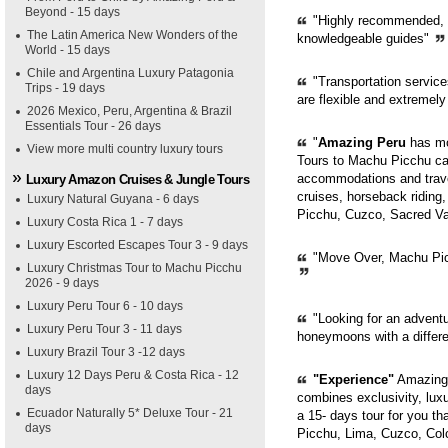
Beyond - 15 days
"Highly recommended, pr
The Latin America New Wonders of the
knowledgeable guides"
World - 15 days
Chile and Argentina Luxury Patagonia
"Transportation servic
Trips - 19 days
are flexible and extremely
2026 Mexico, Peru, Argentina & Brazil
Essentials Tour - 26 days
"
Amazing Peru
has mor
View more multi country luxury tours
Tours to Machu Picchu can
accommodations and trave
Luxury Amazon Cruises & Jungle Tours
cruises, horseback riding,
Luxury Natural Guyana - 6 days
Picchu, Cuzco, Sacred Val
Luxury Costa Rica 1 - 7 days
Luxury Escorted Escapes Tour 3 - 9 days
"Move Over, Machu Picc
Luxury Christmas Tour to Machu Picchu
2026 - 9 days
Luxury Peru Tour 6 - 10 days
"Looking for an adventur
Luxury Peru Tour 3 - 11 days
honeymoons with a diffe
Luxury Brazil Tour 3 -12 days
Luxury 12 Days Peru & Costa Rica - 12
"Experience"
Amazing 
days
combines exclusivity, luxur
Ecuador Naturally 5* Deluxe Tour - 21
a 15- days tour for you th
days
Picchu, Lima, Cuzco, Col