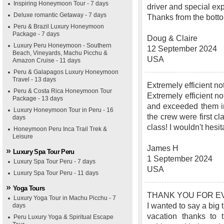
Inspiring Honeymoon Tour - 7 days
driver and special ex
Deluxe romantic Getaway - 7 days
Thanks from the bottom
Peru & Brazil Luxury Honeymoon
Package - 7 days
Doug & Claire
Luxury Peru Honeymoon - Southern
12 September 2024
Beach, Vineyards, Machu Picchu &
USA
Amazon Cruise - 11 days
Peru & Galapagos Luxury Honeymoon
Travel - 13 days
Extremely efficient 
Peru & Costa Rica Honeymoon Tour
Extremely efficient no
Package - 13 days
and exceeded them in
Luxury Honeymoon Tour in Peru - 16
the crew were first c
days
class! I wouldn't hes
Honeymoon Peru Inca Trail Trek &
Leisure
James H
Luxury Spa Tour Peru
1 September 2024
Luxury Spa Tour Peru - 7 days
USA
Luxury Spa Tour Peru - 11 days
Yoga Tours
THANK YOU FOR EV
Luxury Yoga Tour in Machu Picchu - 7
I wanted to say a big
days
vacation thanks to 
Peru Luxury Yoga & Spiritual Escape