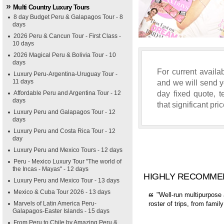
Multi Country Luxury Tours
8 day Budget Peru & Galapagos Tour - 8
days
2026 Peru & Cancun Tour - First Class -
10 days
2026 Magical Peru & Bolivia Tour - 10
days
For current availab
Luxury Peru-Argentina-Uruguay Tour -
11 days
and we will send yo
day fixed quote, 
Affordable Peru and Argentina Tour - 12
days
that significant pri
Luxury Peru and Galapagos Tour - 12
days
Luxury Peru and Costa Rica Tour - 12
day
Luxury Peru and Mexico Tours - 12 days
Peru - Mexico Luxury Tour "The world of
the Incas - Mayas" - 12 days
HIGHLY RECOMME
Luxury Peru and Mexico Tour - 13 days
Mexico & Cuba Tour 2026 - 13 days
"Well-run multipurpose 
Marvels of Latin America Peru-
roster of trips, from fami
Galapagos-Easter Islands - 15 days
From Peru to Chile by Amazing Peru &