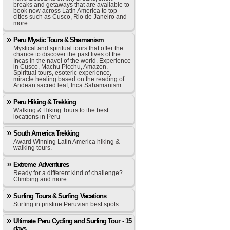
breaks and getaways that are available to
book now across Latin America to top
cities such as Cusco, Rio de Janeiro and
more…
Peru Mystic Tours & Shamanism
Mystical and spiritual tours that offer the
chance to discover the past lives of the
Incas in the navel of the world. Experience
in Cusco, Machu Picchu, Amazon.
Spiritual tours, esoteric experience,
miracle healing based on the reading of
Andean sacred leaf, Inca Sahamanism.
Peru Hiking & Trekking
Walking & Hiking Tours to the best
locations in Peru
South America Trekking
Award Winning Latin America hiking &
walking tours.
Extreme Adventures
Ready for a different kind of challenge?
Climbing and more…
Surfing Tours & Surfing Vacations
Surfing in pristine Peruvian best spots
Ultimate Peru Cycling and Surfing Tour - 15
days