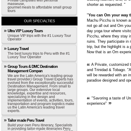
Private campsites with personal
masseuse,
shorter as requested. "
gourmet meals to affordable small group
tours
"
You can Om your way 
Machu Picchu is known as 
OUR SPECIALTIES
not go all out and Om you
Ultra VIP Luxury Tours
day yoga tour where visit
Unique VIP trips with the #1 Luxury Tour
Picchu, where they stay i
Operator
ruins. They participate in
trip, but the highlight is 
Luxury Travel
Now that is an Om experie
The best luxury trips to Peru with the #1
Luxury Tour Operator
A Private, customized 
Group Tours & DMC Destination
and Trinidad & Tobago. "A
Management Compan
will be rewarded with an i
We are the Latin America's leading group
travel provider,i Group Travel Experts has
paradise designed and op
evolved from the exceptionally successful
Destination Management. From small to
large groups. Our extensive local
knowledge, expertise and resources,
specializing in the design and
"Savoring a taste of Ur
implementation of events, activities, tours,
experience"
transportation and program logistics make
us the Latin America's leading travel
experts.
Tailor made Peru Travel
Build your own Peru itinerary, Specialists
in providing tailor-made itineraries Peru