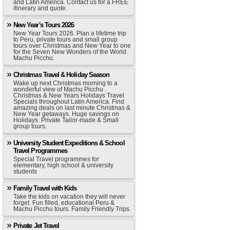
and Latin America. Contact us for a FREE
itinerary and quote.
New Year's Tours 2026
New Year Tours 2026. Plan a lifetime trip
to Peru, private tours and small group
tours over Christmas and New Year to one
for the Seven New Wonders of the World
Machu Picchu.
Christmas Travel & Holiday Season
Wake up next Christmas morning to a
wonderful view of Machu Picchu.
Christmas & New Years Holidays Travel
Specials throughout Latin America. Find
amazing deals on last minute Christmas &
New Year getaways. Huge savings on
Holidays. Private Tailor-made & Small
group tours.
University Student Expeditions & School
Travel Programmes
Special Travel programmes for
elementary, high school & university
students
Family Travel with Kids
Take the kids on vacation they will never
forget. Fun filled, educational Peru &
Machu Picchu tours. Family Friendly Trips.
Private Jet Travel