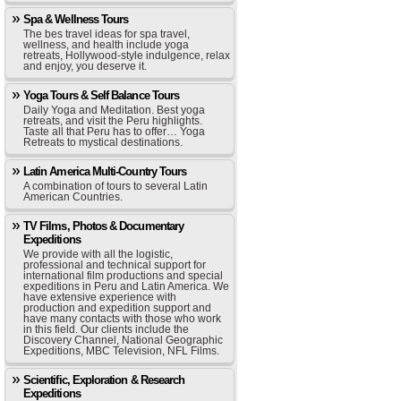
Spa & Wellness Tours
The bes travel ideas for spa travel,
wellness, and health include yoga
retreats, Hollywood-style indulgence, relax
and enjoy, you deserve it.
Yoga Tours & Self Balance Tours
Daily Yoga and Meditation. Best yoga
retreats, and visit the Peru highlights.
Taste all that Peru has to offer… Yoga
Retreats to mystical destinations.
Latin America Multi-Country Tours
A combination of tours to several Latin
American Countries.
TV Films, Photos & Documentary
Expeditions
We provide with all the logistic,
professional and technical support for
international film productions and special
expeditions in Peru and Latin America. We
have extensive experience with
production and expedition support and
have many contacts with those who work
in this field. Our clients include the
Discovery Channel, National Geographic
Expeditions, MBC Television, NFL Films.
Scientific, Exploration & Research
Expeditions