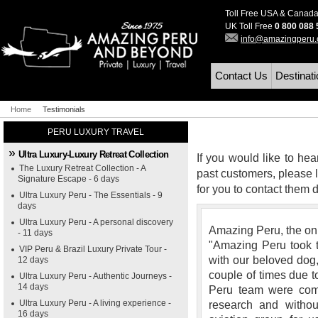
Toll Free USA & Canad
UK Toll Free
0 800 088
info@amazingperu
Contact Us
Destinat
Home
Testimonials
PERU LUXURY TRAVEL
Ultra Luxury-Luxury Retreat Collection
If you would like to hea
The Luxury Retreat Collection - A
past customers, please l
Signature Escape - 6 days
for you to contact them di
Ultra Luxury Peru - The Essentials - 9
days
Ultra Luxury Peru - A personal discovery
Amazing Peru, the onl
- 11 days
"Amazing Peru took t
VIP Peru & Brazil Luxury Private Tour -
with our beloved dog,
12 days
couple of times due t
Ultra Luxury Peru - Authentic Journeys -
14 days
Peru team were com
Ultra Luxury Peru - A living experience -
research and witho
16 days