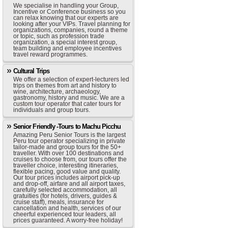
We specialise in handling your Group,
Incentive or Conference business so you
can relax knowing that our experts are
looking after your VIPs. Travel planning for
organizations, companies, round a theme
or topic, such as profession trade
organization, a special interest group,
team building and employee incentives
travel reward programmes.
Cultural Trips
We offer a selection of expert-lecturers led
trips on themes from art and history to
wine, architecture, archaeology,
gastronomy, history and music. We are a
custom tour operator that cater tours for
individuals and group tours.
Senior Friendly -Tours to Machu Picchu
Amazing Peru Senior Tours is the largest
Peru tour operator specializing in private
tailor-made and group tours for the 50+
traveller. With over 100 destinations and
cruises to choose from, our tours offer the
traveller choice, interesting itineraries,
flexible pacing, good value and quality.
Our tour prices includes airport pick-up
and drop-off, airfare and all airport taxes,
carefully selected accommodation, all
gratuities (for hotels, drivers, guides &
cruise staff), meals, insurance for
cancellation and health, services of our
cheerful experienced tour leaders, all
prices guaranteed. A worry-free holiday!