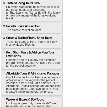
Thanks Giving Tours 2026
Enjoy the start of the holiday season with
our travel deals and discounts
forThanksgiving. Plan a trip with the family,
or take advantage of the long weekend
break.
Regular Tours Around Peru
The classic collection tours.
Cusco & Machu Picchu Short Tours
Travel Escapes to Peru, from 4 to 5 day
trips to Machu Picchu.
Peru Short Tours & Add-on Peru Tour
Extensions
Combine one-to-five day trip extension
programs with another Amazing Peru tour
for the perfect getaway.
Affordable Tours & All-inclusive Packages
Our Affordable Tours offers a wide range of
activities and packages for the perfect
vacation in Peru and Latin America. Our
Affordable Tours Package are amongst the
most economical tours available in Peru
today. At these incredibly low prices.
Weekend Breaks & Day Tours
Looking for great city break deals? We
have discounts on city breaks, short