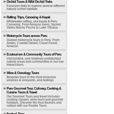
Orchid Tours & Wild Orchid Treks
Exclusive treks to explore several different
natural orchid habitats
Rafting Trips, Canoeing & Kayak
Whitewater rafting, sea kayak & Peru
Canoeing. From Amazon rivers, Sacred
Valley Machu Picchu to Lake Titicaca.
Motorcycle Tours across Peru
Guided motorcycle tours in Peru. From
Andes, Coastal Desert, Cloud Forest,
Amazon.
Ecotourism & Community Tours of Peru
Visit pristine, and relatively undisturbed
natural areas and communities in our low-
impact tours.
Wine & Oenology Tours
Bespoke tours to the most exclusive
wineries & vineyards, and tastings.
Peru Gourmet Tour, Culinary, Cooking &
Cuisine Tours & Travel
Our Gourmet Tours and travel includes
cooking classes, wine tours and gourmet
holidays. Discover the Inca flavours and
culture with our Foodie Tours.
Festival Trips