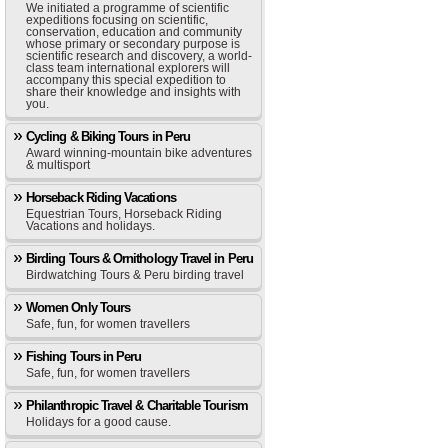
We initiated a programme of scientific
expeditions focusing on scientific,
conservation, education and community
whose primary or secondary purpose is
scientific research and discovery, a world-
class team international explorers will
accompany this special expedition to
share their knowledge and insights with
you.
Cycling & Biking Tours in Peru
Award winning-mountain bike adventures
& multisport
Horseback Riding Vacations
Equestrian Tours, Horseback Riding
Vacations and holidays.
Birding Tours & Ornithology Travel in Peru
Birdwatching Tours & Peru birding travel
Women Only Tours
Safe, fun, for women travellers
Fishing Tours in Peru
Safe, fun, for women travellers
Philanthropic Travel & Charitable Tourism
Holidays for a good cause.