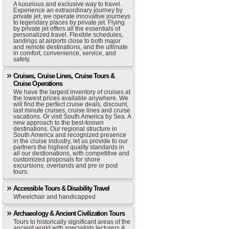
A luxurious and exclusive way to travel.
Experience an extraordinary journey by
private jet, we operate innovative journeys
to legendary places by private jet. Flying
by private jet offers all the essentials of
personalized travel. Flexible schedules,
landings at airports close to both major
and remote destinations, and the ultimate
in comfort, convenience, service, and
safety.
Cruises, Cruise Lines, Cruise Tours &
Cruise Operations
We have the largest inventory of cruises at
the lowest prices available anywhere. We
will find the perfect cruise deals, discount,
last minute cruises, cruise lines and cruise
vacations. Or visit South America by Sea. A
new approach to the best-known
destinations. Our regional structure in
South America and recognized presence
in the cruise industry, let us provide to our
partners the highest quality standards in
all our destionations, with competitive and
customized proposals for shore
excursions, overlands and pre or post
tours.
Accessible Tours & Disability Travel
Wheelchair and handicapped
Archaeology & Ancient Civilization Tours
Tours to historically significant areas of the
ancient world with specialists lecturers &