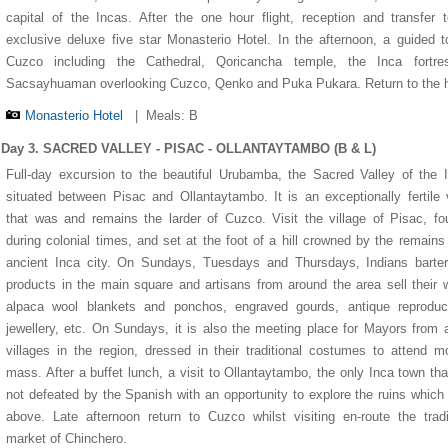
capital of the Incas. After the one hour flight, reception and transfer 
exclusive deluxe five star Monasterio Hotel. In the afternoon, a guided t
Cuzco including the Cathedral, Qoricancha temple, the Inca fortre
Sacsayhuaman overlooking Cuzco, Qenko and Puka Pukara. Return to the h
Monasterio Hotel
|
Meals: B
Day 3. SACRED VALLEY - PISAC - OLLANTAYTAMBO (B & L)
Full-day excursion to the beautiful Urubamba, the Sacred Valley of the 
situated between Pisac and Ollantaytambo. It is an exceptionally fertile 
that was and remains the larder of Cuzco. Visit the village of Pisac, f
during colonial times, and set at the foot of a hill crowned by the remains
ancient Inca city. On Sundays, Tuesdays and Thursdays, Indians barter
1
1
2
2
3
3
4
4
5
5
products in the main square and artisans from around the area sell their
alpaca wool blankets and ponchos, engraved gourds, antique reproduct
jewellery, etc. On Sundays, it is also the meeting place for Mayors from a
villages in the region, dressed in their traditional costumes to attend m
mass. After a buffet lunch, a visit to Ollantaytambo, the only Inca town th
not defeated by the Spanish with an opportunity to explore the ruins which
above. Late afternoon return to Cuzco whilst visiting en-route the tradi
market of Chinchero.