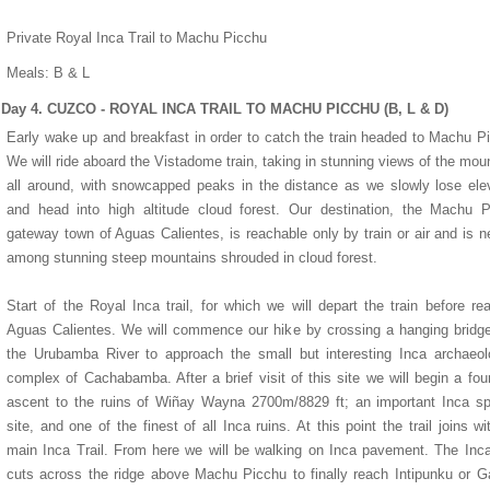
Private Royal Inca Trail to Machu Picchu
Meals: B & L
Day 4. CUZCO - ROYAL INCA TRAIL TO MACHU PICCHU (B, L & D)
Early wake up and breakfast in order to catch the train headed to Machu P
We will ride aboard the Vistadome train, taking in stunning views of the mou
Miraflores Park Hotel
Monasterio Hotel
all around, with snowcapped peaks in the distance as we slowly lose ele
and head into high altitude cloud forest. Our destination, the Machu 
gateway town of Aguas Calientes, is reachable only by train or air and is n
among stunning steep mountains shrouded in cloud forest.
Start of the Royal Inca trail, for which we will depart the train before re
Aguas Calientes. We will commence our hike by crossing a hanging bridg
the Urubamba River to approach the small but interesting Inca archaeol
complex of Cachabamba. After a brief visit of this site we will begin a fou
ascent to the ruins of Wiñay Wayna 2700m/8829 ft; an important Inca spi
site, and one of the finest of all Inca ruins. At this point the trail joins wi
main Inca Trail. From here we will be walking on Inca pavement. The Inca
cuts across the ridge above Machu Picchu to finally reach Intipunku or G