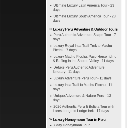
Ultimate Luxury Latin America Tour - 23
days
Ultimate Luxury South America Tour - 28
days
Luxury Peru Adventure & Outdoor Tours
Peru Authentic Adventure Scape Tour - 7
days
Luxury Royal Inca Trail Trek to Machu
Picchu - 7 days
Luxury Machu Picchu, Paso Horse riding
& Rafting in the Sacred Valley - 11 days
Deluxe Peru Authentic Adventure
Itinerary - 11 days
Luxury Adventure Peru Tour - 11 days
Luxury Inca Trail to Machu Picchu - 11
days
Unique Adventure & Nature Peru - 13
days
2026 Authentic Peru & Bolivia Tour with
Lares Lodge to Lodge trek - 17 days
Luxury Honeymoon Tour in Peru
7 day Honeymoon Tour