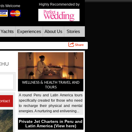
Highly Recommended by
ards Welcome
 Yachts
Experiences
About Us
Stories
Share
CHU
WELLNESS & HEALTH TRAVEL AND
TOURS
A round Peru and Latin America tours
specifically created for those who need
ontact
to recharge their physical and mental
energies. A nurturing and enlivening...
Us
Private Jet Charters in Peru and
Latin America (View here)