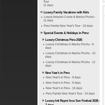
Tour
11 days
Luxury Family Vacations with Kids
Luxury Amazon Cruise & Machu Picchu -
11 days
Peru Family New Year's Tour - 10 days
Special Events & Holidays in Peru:
Luxury Christmas Peru 2026
Luxury Christmas in Machu Picchu - 9
days
Luxury Christmas in Machu Picchu - 10
days
Luxury Christmas in Machu Picchu - 12
days
New Year's in Peru
New Year's in Peru - 9 days
New Year's in Peru - 9 days
New Year's in Peru - 10 days
Peru Family New Year's Tour - 10 days
Luxury Inti Raymi Inca Sun Festival 2026 -
7 days