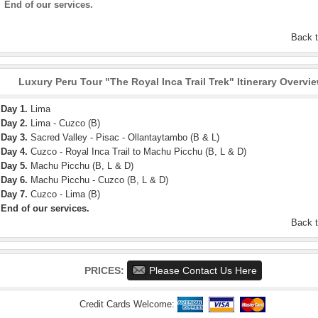
End of our services.
Back 
Luxury Peru Tour "The Royal Inca Trail Trek" Itinerary Overvi
Day 1.
Lima
Day 2.
Lima - Cuzco (B)
Day 3.
Sacred Valley - Pisac - Ollantaytambo (B & L)
Day 4.
Cuzco - Royal Inca Trail to Machu Picchu (B, L & D)
Day 5.
Machu Picchu (B, L & D)
Day 6.
Machu Picchu - Cuzco (B, L & D)
Day 7.
Cuzco - Lima (B)
End of our services.
Back 
PRICES:
Please Contact Us Here
Credit Cards Welcome: