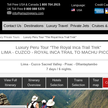
Toll Free USA & Canada
1 800 704 2915
Credit C
Language:
UK Toll Free
0 800 088 5370
USA
info@amazingperu.com
Contact Us
Destinations
Luxury Travel
Private Jets
Cruises &
ury Private Tours
Luxury Peru Tour "The Royal Inca Trail Trek"
Luxury Peru Tour "The Royal Inca Trail Trek"
LIMA - CUZCO - ROYAL INCA TRAIL TO MACHU PIC
Lima - Cuzco Sacred Valley - Pisac - Ollantaytambo
7 days / 6 nights.
View Full
Itinerary
Hotels
Trains
Tour
C
Itinerary
Overview
Selection
Selection
map