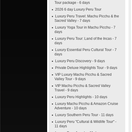
Tour package - 6 days
2026 6 day Luxury Peru Tour
Luxury Peru Travel: Machu Picchu & the
Sacred Valley - 7 days
Luxury Yoga Tour in Machu Picchu - 7
days
Luxury Peru Tour: Land of the Incas - 7
days
Luxury Essential Peru Cultural Tour - 7
days
Luxury Peru Discovery - 9 days
Private Deluxe Highlights Tour - 9 days
VIP Luxury Machu Picchu & Sacred
Valley Tour - 9 days
VIP Machu Picchu & Sacred Valley
Travel - 9 days
Luxury Peru Highlights - 10 days
Luxury Machu Picchu & Amazon Cruise
Adventure - 10 days
Luxury Southern Peru Tour - 11 days
Luxury Peru "Cultural & Wildlife Tour" -
11 days