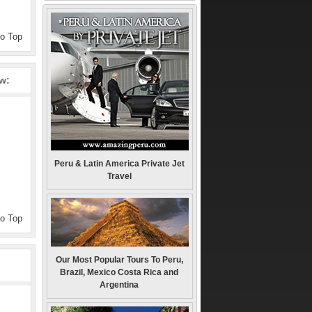
to Top
ew:
Peru & Latin America Private Jet
Travel
to Top
Our Most Popular Tours To Peru,
Brazil, Mexico Costa Rica and
Argentina