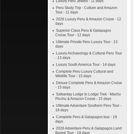
Luxury Peru Jewels - 11 days
Peru Study Trip - Culture and Amazon
Tour - 11 days
2026 Luxury Peru & Amazon Cruise - 12
days
Superior Class Peru & Galapagos
Cruise Tour - 12 days
Ultimate Private Peru Luxury Tour - 13
days
Luxury Archaeology & Cultural Peru Tour
- 13 days
Luxury South America Tour - 14 days
Complete Peru Luxury Cultural and
Wildlife Tour - 15 days
Deluxe Complete Peru & Amazon Cruise
- 15 days
Salkantay Lodge to Lodge Trek - Machu
Picchu & Amazon Cruise - 15 days
Ultimate Adventure Southern Peru Tour -
18 days
Complete Peru & Galapagos tour - 19
days
2026 Adventure Peru & Galapagos Land
Based Tour - 19 days