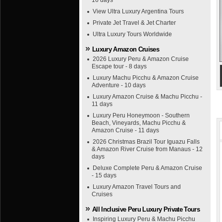
16 days
View Ultra Luxury Argentina Tours
Private Jet Travel & Jet Charter
Ultra Luxury Tours Worldwide
Luxury Amazon Cruises
2026 Luxury Peru & Amazon Cruise
Escape tour - 8 days
Luxury Machu Picchu & Amazon Cruise
Adventure - 10 days
Luxury Amazon Cruise & Machu Picchu -
11 days
Luxury Peru Honeymoon - Southern
Beach, Vineyards, Machu Picchu &
Amazon Cruise - 11 days
2026 Christmas Brazil Tour Iguazu Falls
& Amazon River Cruise from Manaus - 12
days
Deluxe Complete Peru & Amazon Cruise
- 15 days
Luxury Amazon Travel Tours and
Cruises
All Inclusive Peru Luxury Private Tours
Inspiring Luxury Peru & Machu Picchu