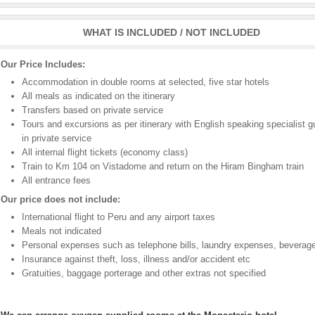
WHAT IS INCLUDED / NOT INCLUDED
Our Price Includes:
Accommodation in double rooms at selected, five star hotels
All meals as indicated on the itinerary
Transfers based on private service
Tours and excursions as per itinerary with English speaking specialist g
in private service
All internal flight tickets (economy class)
Train to Km 104 on Vistadome and return on the Hiram Bingham train
All entrance fees
Our price does not include:
International flight to Peru and any airport taxes
Meals not indicated
Personal expenses such as telephone bills, laundry expenses, beverage
Insurance against theft, loss, illness and/or accident etc
Gratuities, baggage porterage and other extras not specified