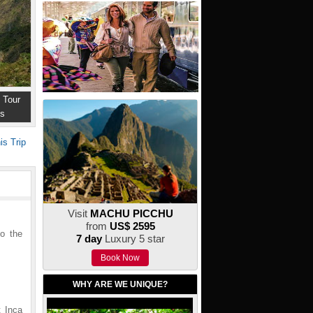
 Tour
ns
is Trip
Visit
MACHU PICCHU
from
US$ 2595
to the
7 day
Luxury 5 star
Book Now
WHY ARE WE UNIQUE?
t Inca