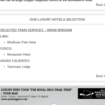
We can arrange oxygen supplied rooms at the Monasterio hotel
Back 
OUR LUXURY HOTELS SELECTION
SELECTED TRAIN SERVICES – HIRAM BINGHAM
LIMA:
Miraflores Park Hotel
CUSCO:
Monasterio Hotel
AGUAS CALIENTES:
Sanctuary Lodge
Back 