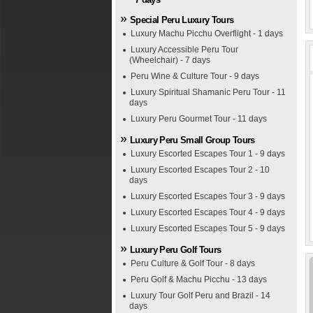
Special Peru Luxury Tours
Luxury Machu Picchu Overflight - 1 days
Luxury Accessible Peru Tour
(Wheelchair) - 7 days
Peru Wine & Culture Tour - 9 days
Luxury Spiritual Shamanic Peru Tour - 11
days
Luxury Peru Gourmet Tour - 11 days
Luxury Peru Small Group Tours
Luxury Escorted Escapes Tour 1 - 9 days
Luxury Escorted Escapes Tour 2 - 10
days
Luxury Escorted Escapes Tour 3 - 9 days
Luxury Escorted Escapes Tour 4 - 9 days
Luxury Escorted Escapes Tour 5 - 9 days
Luxury Peru Golf Tours
Peru Culture & Golf Tour - 8 days
Peru Golf & Machu Picchu - 13 days
Luxury Tour Golf Peru and Brazil - 14
days