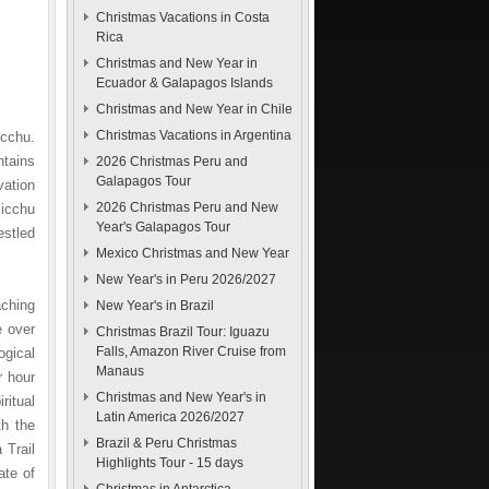
Christmas Vacations in Costa
Rica
Christmas and New Year in
Ecuador & Galapagos Islands
Christmas and New Year in Chile
Christmas Vacations in Argentina
icchu.
ntains
2026 Christmas Peru and
Galapagos Tour
vation
2026 Christmas Peru and New
Picchu
Year's Galapagos Tour
estled
Mexico Christmas and New Year
New Year's in Peru 2026/2027
aching
New Year's in Brazil
e over
Christmas Brazil Tour: Iguazu
Falls, Amazon River Cruise from
ogical
Manaus
r hour
Christmas and New Year's in
ritual
Latin America 2026/2027
th the
Brazil & Peru Christmas
 Trail
Highlights Tour - 15 days
ate of