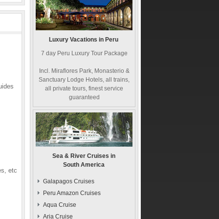
Luxury Vacations in Peru
7 day Peru Luxury Tour Package
Incl. Miraflores Park, Monasterio &
Sanctuary Lodge Hotels, all trains,
uides
all private tours, finest service
guaranteed
Sea & River Cruises in
South America
s, etc
Galapagos Cruises
Peru Amazon Cruises
Aqua Cruise
Aria Cruise