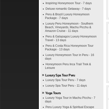
Inspiring Honeymoon Tour - 7 days
Deluxe romantic Getaway - 7 days
Peru & Brazil Luxury Honeymoon
Package - 7 days
Luxury Peru Honeymoon - Southern
Beach, Vineyards, Machu Picchu &
Amazon Cruise - 11 days
Peru & Galapagos Luxury Honeymoon
Travel - 13 days
Peru & Costa Rica Honeymoon Tour
Package - 13 days
Luxury Honeymoon Tour in Peru - 16
days
Honeymoon Peru Inca Trail Trek &
Leisure
Luxury Spa Tour Peru
Luxury Spa Tour Peru - 7 days
Luxury Spa Tour Peru - 11 days
Yoga Tours
Luxury Yoga Tour in Machu Picchu - 7
days
Peru Luxury Yoga & Spiritual Escape