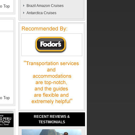
Brazil Amazon Cruises
to Top
Antarctica Cruises
to Top
RECENT REVIEWS &
TESTIMONIALS