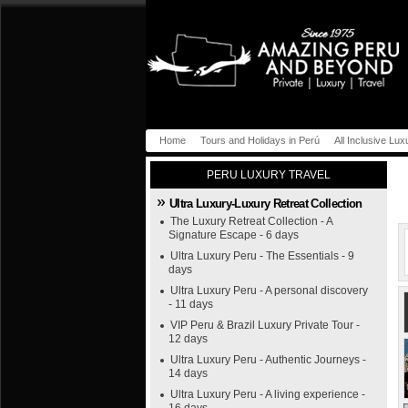
Home
Tours and Holidays in Perú
All Inclusive Lux
PERU LUXURY TRAVEL
Ultra Luxury-Luxury Retreat Collection
The Luxury Retreat Collection - A
Signature Escape - 6 days
Ultra Luxury Peru - The Essentials - 9
days
Ultra Luxury Peru - A personal discovery
- 11 days
VIP Peru & Brazil Luxury Private Tour -
12 days
Ultra Luxury Peru - Authentic Journeys -
14 days
Ultra Luxury Peru - A living experience -