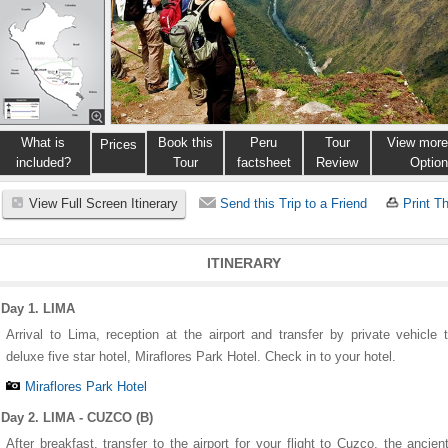
What is
Book this
Peru
Tour
View more
Prices
included?
Tour
factsheet
Review
Optio
View Full Screen Itinerary
Send this Trip to a Friend
Print Th
ITINERARY
Day 1. LIMA
Arrival to Lima, reception at the airport and transfer by private vehicle 
deluxe five star hotel, Miraflores Park Hotel. Check in to your hotel.
Miraflores Park Hotel
Day 2. LIMA - CUZCO (B)
After breakfast, transfer to the airport for your flight to Cuzco, the ancien