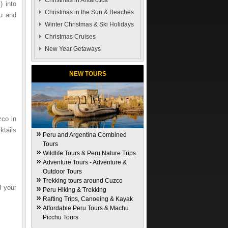
Christmas in Antarctica
) into
Christmas in the Sun & Beaches
hu and
Winter Christmas & Ski Holidays
Christmas Cruises
New Year Getaways
NEW TOURS
zco in
ktails
Peru and Argentina Combined
Tours
Wildlife Tours & Peru Nature Trips
Adventure Tours - Adventure &
Outdoor Tours
Trekking tours around Cuzco
d your
Peru Hiking & Trekking
Rafting Trips, Canoeing & Kayak
Affordable Peru Tours & Machu
Picchu Tours