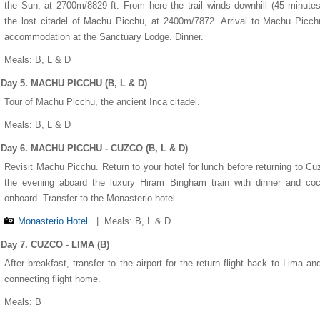
the Sun, at 2700m/8829 ft. From here the trail winds downhill (45 minutes
the lost citadel of Machu Picchu, at 2400m/7872. Arrival to Machu Picc
accommodation at the Sanctuary Lodge. Dinner.
Meals: B, L & D
Day 5. MACHU PICCHU (B, L & D)
Tour of Machu Picchu, the ancient Inca citadel.
Meals: B, L & D
Day 6. MACHU PICCHU - CUZCO (B, L & D)
Revisit Machu Picchu. Return to your hotel for lunch before returning to Cu
the evening aboard the luxury Hiram Bingham train with dinner and coc
onboard. Transfer to the Monasterio hotel.
Monasterio Hotel
|
Meals: B, L & D
Day 7. CUZCO - LIMA (B)
After breakfast, transfer to the airport for the return flight back to Lima an
connecting flight home.
Meals: B