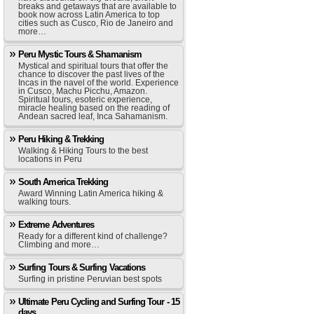
breaks and getaways that are available to
book now across Latin America to top
cities such as Cusco, Rio de Janeiro and
more…
Peru Mystic Tours & Shamanism
Mystical and spiritual tours that offer the
chance to discover the past lives of the
Incas in the navel of the world. Experience
in Cusco, Machu Picchu, Amazon.
Spiritual tours, esoteric experience,
miracle healing based on the reading of
Andean sacred leaf, Inca Sahamanism.
Peru Hiking & Trekking
Walking & Hiking Tours to the best
locations in Peru
South America Trekking
Award Winning Latin America hiking &
walking tours.
Extreme Adventures
Ready for a different kind of challenge?
Climbing and more…
Surfing Tours & Surfing Vacations
Surfing in pristine Peruvian best spots
Ultimate Peru Cycling and Surfing Tour - 15
days