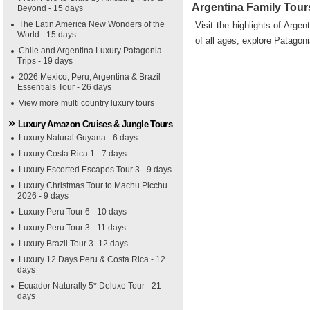
Argentina Family Tour
Beyond - 15 days
The Latin America New Wonders of the
Visit the highlights of Argen
World - 15 days
of all ages, explore Patagon
Chile and Argentina Luxury Patagonia
Trips - 19 days
2026 Mexico, Peru, Argentina & Brazil
Essentials Tour - 26 days
View more multi country luxury tours
Luxury Amazon Cruises & Jungle Tours
Luxury Natural Guyana - 6 days
Luxury Costa Rica 1 - 7 days
Luxury Escorted Escapes Tour 3 - 9 days
Luxury Christmas Tour to Machu Picchu
2026 - 9 days
Luxury Peru Tour 6 - 10 days
Luxury Peru Tour 3 - 11 days
Luxury Brazil Tour 3 -12 days
Luxury 12 Days Peru & Costa Rica - 12
days
Ecuador Naturally 5* Deluxe Tour - 21
days