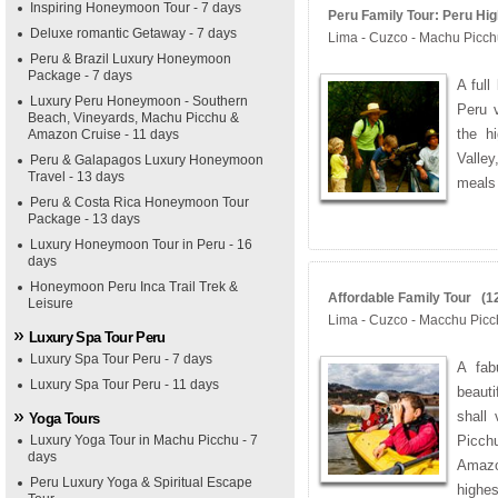
Inspiring Honeymoon Tour - 7 days
Peru Family Tour: Peru High
Deluxe romantic Getaway - 7 days
Lima - Cuzco - Machu Picc
Peru & Brazil Luxury Honeymoon
Package - 7 days
A full
Luxury Peru Honeymoon - Southern
Peru v
Beach, Vineyards, Machu Picchu &
the h
Amazon Cruise - 11 days
Valle
Peru & Galapagos Luxury Honeymoon
Travel - 13 days
meals 
Peru & Costa Rica Honeymoon Tour
Package - 13 days
Luxury Honeymoon Tour in Peru - 16
days
Honeymoon Peru Inca Trail Trek &
Affordable Family Tour (12
Leisure
Lima - Cuzco - Macchu Picc
Luxury Spa Tour Peru
Luxury Spa Tour Peru - 7 days
A fab
Luxury Spa Tour Peru - 11 days
beauti
shall
Yoga Tours
Luxury Yoga Tour in Machu Picchu - 7
Picchu
days
Amazo
Peru Luxury Yoga & Spiritual Escape
highes