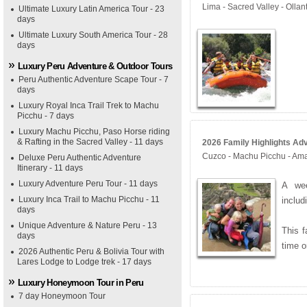
Lima - Sacred Valley - Olla
Ultimate Luxury Latin America Tour - 23
days
Ultimate Luxury South America Tour - 28
days
Luxury Peru Adventure & Outdoor Tours
Peru Authentic Adventure Scape Tour - 7
days
Luxury Royal Inca Trail Trek to Machu
Picchu - 7 days
Luxury Machu Picchu, Paso Horse riding
& Rafting in the Sacred Valley - 11 days
2026 Family Highlights Adv
Cuzco - Machu Picchu - Ama
Deluxe Peru Authentic Adventure
Itinerary - 11 days
Luxury Adventure Peru Tour - 11 days
A wee
Luxury Inca Trail to Machu Picchu - 11
inclu
days
Unique Adventure & Nature Peru - 13
This f
days
time o
2026 Authentic Peru & Bolivia Tour with
Lares Lodge to Lodge trek - 17 days
Luxury Honeymoon Tour in Peru
7 day Honeymoon Tour