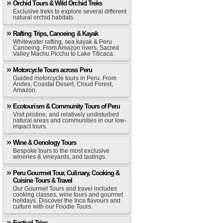
Orchid Tours & Wild Orchid Treks
Exclusive treks to explore several different
natural orchid habitats
Rafting Trips, Canoeing & Kayak
Whitewater rafting, sea kayak & Peru
Canoeing. From Amazon rivers, Sacred
Valley Machu Picchu to Lake Titicaca.
Motorcycle Tours across Peru
Guided motorcycle tours in Peru. From
Andes, Coastal Desert, Cloud Forest,
Amazon.
Ecotourism & Community Tours of Peru
Visit pristine, and relatively undisturbed
natural areas and communities in our low-
impact tours.
Wine & Oenology Tours
Bespoke tours to the most exclusive
wineries & vineyards, and tastings.
Peru Gourmet Tour, Culinary, Cooking &
Cuisine Tours & Travel
Our Gourmet Tours and travel includes
cooking classes, wine tours and gourmet
holidays. Discover the Inca flavours and
culture with our Foodie Tours.
Festival Trips