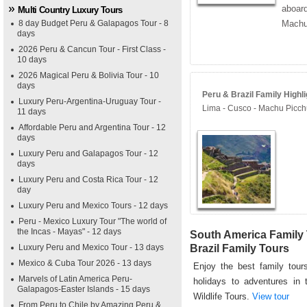
aboard
Multi Country Luxury Tours
8 day Budget Peru & Galapagos Tour - 8
Machu
days
2026 Peru & Cancun Tour - First Class -
10 days
2026 Magical Peru & Bolivia Tour - 10
days
Peru & Brazil Family Highli
Luxury Peru-Argentina-Uruguay Tour -
Lima - Cusco - Machu Picch
11 days
Affordable Peru and Argentina Tour - 12
days
Luxury Peru and Galapagos Tour - 12
days
Luxury Peru and Costa Rica Tour - 12
day
Luxury Peru and Mexico Tours - 12 days
Peru - Mexico Luxury Tour "The world of
the Incas - Mayas" - 12 days
South America Family 
Luxury Peru and Mexico Tour - 13 days
Brazil Family Tours
Mexico & Cuba Tour 2026 - 13 days
Enjoy the best family tours
Marvels of Latin America Peru-
holidays to adventures in 
Galapagos-Easter Islands - 15 days
Wildlife Tours.
View tour
From Peru to Chile by Amazing Peru &