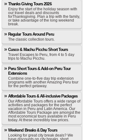
Thanks Giving Tours 2026
Enjoy the start of the holiday season with
our travel deals and discounts
forThanksgiving. Plan a trip with the family,
or take advantage of the long weekend
break.
Regular Tours Around Peru
The classic collection tours.
Cusco & Machu Picchu Short Tours
Travel Escapes to Peru, from 4 to 5 day
trips to Machu Picchu.
Peru Short Tours & Add-on Peru Tour
Extensions
Combine one-to-five day trip extension
programs with another Amazing Peru tour
for the perfect getaway.
Affordable Tours & All-inclusive Packages
Our Affordable Tours offers a wide range of
activities and packages for the perfect
vacation in Peru and Latin America. Our
Affordable Tours Package are amongst the
most economical tours available in Peru
today. At these incredibly low prices.
Weekend Breaks & Day Tours
Looking for great city break deals? We
have discounts on city breaks, short