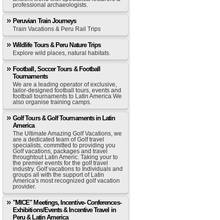
professional archaeologists.
Peruvian Train Journeys
Train Vacations & Peru Rail Trips
Wildlife Tours & Peru Nature Trips
Explore wild places, natural habitats.
Football, Soccer Tours & Football
Tournaments
We are a leading operator of exclusive,
tailor-designed football tours, events and
football tournaments to Latin America We
also organise training camps.
Golf Tours & Golf Tournaments in Latin
America
The Ultimate Amazing Golf Vacations, we
are a dedicated team of Golf travel
specialists, committed to providing you
Golf vacations, packages and travel
throughtout Latin Americ. Taking your to
the premier events for the golf travel
industry. Golf vacations to Individuals and
groups all with the support of Latin
America's most recognized golf vacation
provider.
"MICE" Meetings, Incentive- Conferences-
Exhibitions/Events & Incentive Travel in
Peru & Latin America