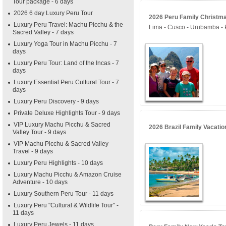
Tour package - 6 days
2026 6 day Luxury Peru Tour
2026 Peru Family Christmas
Luxury Peru Travel: Machu Picchu & the
Lima - Cusco - Urubamba -
Sacred Valley - 7 days
Luxury Yoga Tour in Machu Picchu - 7
days
Luxury Peru Tour: Land of the Incas - 7
days
Luxury Essential Peru Cultural Tour - 7
days
Luxury Peru Discovery - 9 days
Private Deluxe Highlights Tour - 9 days
VIP Luxury Machu Picchu & Sacred
2026 Brazil Family Vacatio
Valley Tour - 9 days
VIP Machu Picchu & Sacred Valley
Travel - 9 days
Luxury Peru Highlights - 10 days
Luxury Machu Picchu & Amazon Cruise
Adventure - 10 days
Luxury Southern Peru Tour - 11 days
Luxury Peru "Cultural & Wildlife Tour" -
11 days
Luxury Peru Jewels - 11 days