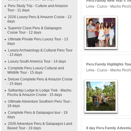
Peru Family New Year's Tou
Peru Study Trip - Culture and Amazon
Lima - Cuzco - Machu Picchu
Tour - 11 days
2026 Luxury Peru & Amazon Cruise - 12
days
Superior Class Peru & Galapagos
Cruise Tour - 12 days
Ultimate Private Peru Luxury Tour - 13
days
Luxury Archaeology & Cultural Peru Tour
- 13 days
Luxury South America Tour - 14 days
Peru Family Highlights Tour
Complete Peru Luxury Cultural and
Lima - Cuzco - Machu Picch
Wildlife Tour - 15 days
Deluxe Complete Peru & Amazon Cruise
- 15 days
Salkantay Lodge to Lodge Trek - Machu
Picchu & Amazon Cruise - 15 days
Ultimate Adventure Southern Peru Tour -
18 days
Complete Peru & Galapagos tour - 19
days
2026 Adventure Peru & Galapagos Land
Based Tour - 19 days
8 day Peru Family Adventur