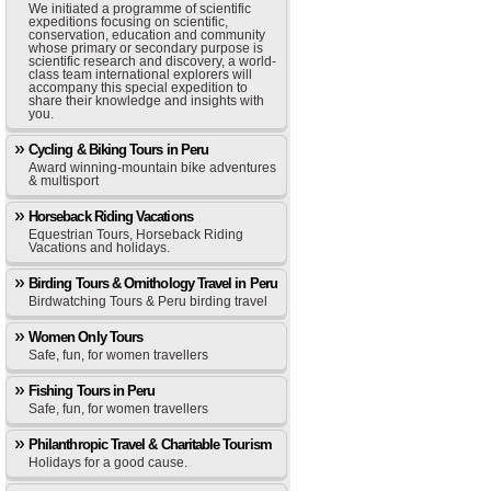
We initiated a programme of scientific
expeditions focusing on scientific,
conservation, education and community
whose primary or secondary purpose is
scientific research and discovery, a world-
class team international explorers will
accompany this special expedition to
share their knowledge and insights with
you.
Cycling & Biking Tours in Peru
Award winning-mountain bike adventures
& multisport
Horseback Riding Vacations
Equestrian Tours, Horseback Riding
Vacations and holidays.
Birding Tours & Ornithology Travel in Peru
Birdwatching Tours & Peru birding travel
Women Only Tours
Safe, fun, for women travellers
Fishing Tours in Peru
Safe, fun, for women travellers
Philanthropic Travel & Charitable Tourism
Holidays for a good cause.