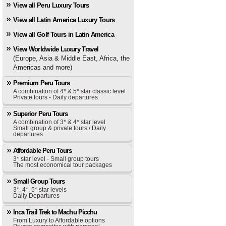
View all Peru Luxury Tours
View all Latin America Luxury Tours
View all Golf Tours in Latin America
View Worldwide Luxury Travel
(Europe, Asia & Middle East, Africa, the
Americas and more)
Premium Peru Tours
A combination of 4* & 5* star classic level
Private tours - Daily departures
Superior Peru Tours
A combination of 3* & 4* star level
Small group & private tours / Daily
departures
Affordable Peru Tours
3* star level - Small group tours
The most economical tour packages
Small Group Tours
3*, 4*, 5* star levels
Daily Departures
Inca Trail Trek to Machu Picchu
From Luxury to Affordable options