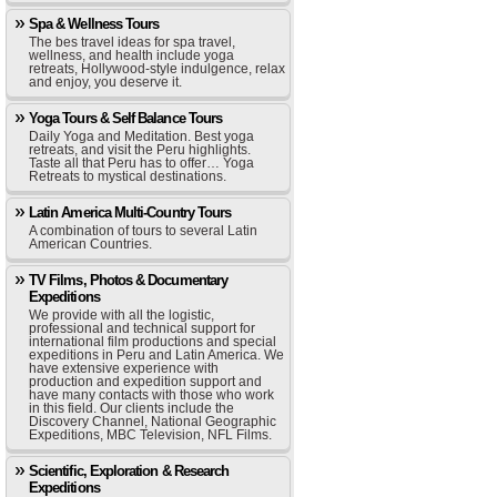
Spa & Wellness Tours
The bes travel ideas for spa travel,
wellness, and health include yoga
retreats, Hollywood-style indulgence, relax
and enjoy, you deserve it.
Yoga Tours & Self Balance Tours
Daily Yoga and Meditation. Best yoga
retreats, and visit the Peru highlights.
Taste all that Peru has to offer… Yoga
Retreats to mystical destinations.
Latin America Multi-Country Tours
A combination of tours to several Latin
American Countries.
TV Films, Photos & Documentary
Expeditions
We provide with all the logistic,
professional and technical support for
international film productions and special
expeditions in Peru and Latin America. We
have extensive experience with
production and expedition support and
have many contacts with those who work
in this field. Our clients include the
Discovery Channel, National Geographic
Expeditions, MBC Television, NFL Films.
Scientific, Exploration & Research
Expeditions