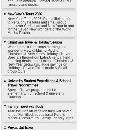
and Latin America. Contact us for a FREE
itinerary and quote.
New Year's Tours 2026
New Year Tours 2026. Plan a lifetime trip
to Peru, private tours and small group
tours over Christmas and New Year to one
for the Seven New Wonders of the World
Machu Picchu.
Christmas Travel & Holiday Season
Wake up next Christmas morning to a
wonderful view of Machu Picchu.
Christmas & New Years Holidays Travel
Specials throughout Latin America. Find
amazing deals on last minute Christmas &
New Year getaways. Huge savings on
Holidays. Private Tailor-made & Small
group tours.
University Student Expeditions & School
Travel Programmes
Special Travel programmes for
elementary, high school & university
students
Family Travel with Kids
Take the kids on vacation they will never
forget. Fun filled, educational Peru &
Machu Picchu tours. Family Friendly Trips.
Private Jet Travel