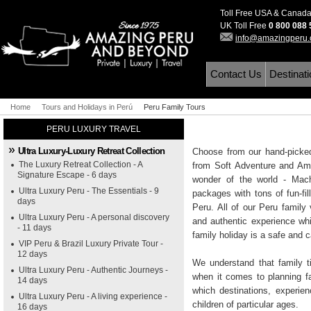
Toll Free USA & Canad
UK Toll Free
0 800 088
info@amazingperu
Contact Us
Destinat
Home
Tours and Holidays in Perú
Peru Family Tours
PERU LUXURY TRAVEL
Ultra Luxury-Luxury Retreat Collection
Choose from our hand-picked
The Luxury Retreat Collection - A
from Soft Adventure and Ama
Signature Escape - 6 days
wonder of the world - Mac
Ultra Luxury Peru - The Essentials - 9
packages with tons of fun-fi
days
Peru. All of our Peru family 
Ultra Luxury Peru - A personal discovery
and authentic experience whi
- 11 days
family holiday is a safe and 
VIP Peru & Brazil Luxury Private Tour -
12 days
We understand that family t
Ultra Luxury Peru - Authentic Journeys -
when it comes to planning f
14 days
which destinations, experie
Ultra Luxury Peru - A living experience -
children of particular ages.
16 days