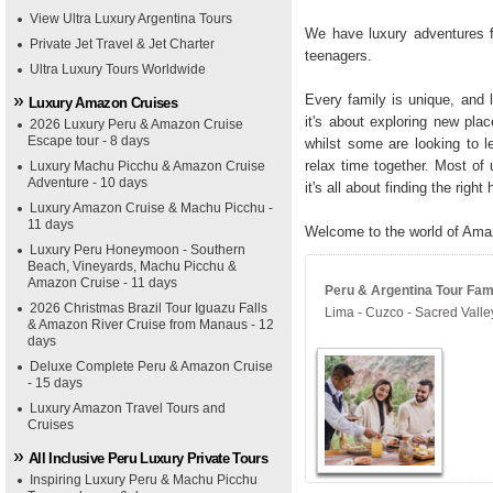
View Ultra Luxury Argentina Tours
We have luxury adventures fo
Private Jet Travel & Jet Charter
teenagers.
Ultra Luxury Tours Worldwide
Every family is unique, and l
Luxury Amazon Cruises
it's about exploring new plac
2026 Luxury Peru & Amazon Cruise
Escape tour - 8 days
whilst some are looking to l
relax time together. Most of 
Luxury Machu Picchu & Amazon Cruise
Adventure - 10 days
it's all about finding the right
Luxury Amazon Cruise & Machu Picchu -
11 days
Welcome to the world of Ama
Luxury Peru Honeymoon - Southern
Beach, Vineyards, Machu Picchu &
Amazon Cruise - 11 days
Peru & Argentina Tour Fami
2026 Christmas Brazil Tour Iguazu Falls
Lima - Cuzco - Sacred Vall
& Amazon River Cruise from Manaus - 12
days
Deluxe Complete Peru & Amazon Cruise
- 15 days
Luxury Amazon Travel Tours and
Cruises
All Inclusive Peru Luxury Private Tours
Inspiring Luxury Peru & Machu Picchu