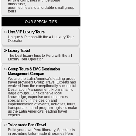
Private campsites with personal
masseuse,
gourmet meals to affordable small group
tours
OUR SPECIALTIES
Ultra VIP Luxury Tours
Unique VIP trips with the #1 Luxury Tour
Operator
Luxury Travel
The best luxury trips to Peru with the #1
Luxury Tour Operator
Group Tours & DMC Destination
Management Compan
We are the Latin America's leading group
travel provider,i Group Travel Experts has
evolved from the exceptionally successful
Destination Management. From small to
large groups. Our extensive local
knowledge, expertise and resources,
specializing in the design and
implementation of events, activities, tours,
transportation and program logistics make
us the Latin America's leading travel
experts.
Tailor made Peru Travel
Build your own Peru itinerary, Specialists
in providing tailor-made itineraries Peru