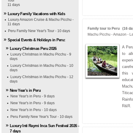
Tour
11 days
Luxury Family Vacations with Kids
Luxury Amazon Cruise & Machu Picchu -
11 days
Family tour to Peru (16 day
Peru Family New Year's Tour - 10 days
Machu Picchu - Amazon - La
Special Events & Holidays in Peru:
A Peru
Luxury Christmas Peru 2026
to al
Luxury Christmas in Machu Picchu - 9
days
exper
Luxury Christmas in Machu Picchu - 10
caref
days
this 
Luxury Christmas in Machu Picchu - 12
educat
days
Machu
New Year's in Peru
Titica
New Year's in Peru - 9 days
Rainf
New Year's in Peru - 9 days
R&R.
New Year's in Peru - 10 days
Peru Family New Year's Tour - 10 days
Luxury Inti Raymi Inca Sun Festival 2026 -
7 days