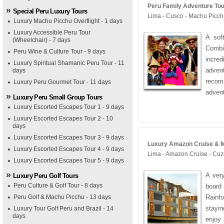
Peru Family Adventure Tour
Special Peru Luxury Tours
Lima - Cusco - Machu Picch
Luxury Machu Picchu Overflight - 1 days
Luxury Accessible Peru Tour
A sof
(Wheelchair) - 7 days
Combi
Peru Wine & Culture Tour - 9 days
incred
Luxury Spiritual Shamanic Peru Tour - 11
adven
days
recom
Luxury Peru Gourmet Tour - 11 days
advent
Luxury Peru Small Group Tours
Luxury Escorted Escapes Tour 1 - 9 days
Luxury Escorted Escapes Tour 2 - 10
days
Luxury Escorted Escapes Tour 3 - 9 days
Luxury Amazon Cruise & Ma
Luxury Escorted Escapes Tour 4 - 9 days
Lima - Amazon Cruise - Cuz
Luxury Escorted Escapes Tour 5 - 9 days
A very
Luxury Peru Golf Tours
Peru Culture & Golf Tour - 8 days
board
Peru Golf & Machu Picchu - 13 days
Rainfo
stayi
Luxury Tour Golf Peru and Brazil - 14
days
enjoy 