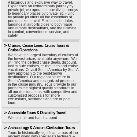
A luxurious and exclusive way to travel.
Experience an extraordinary journey by
private jet, we operate innovative journeys
to legendary places by private jet. Flying
by private jet offers all the essentials of
personalized travel. Flexible schedules,
landings at airports close to both major
and remote destinations, and the ultimate
in comfort, convenience, service, and
safety.
Cruises, Cruise Lines, Cruise Tours &
Cruise Operations
We have the largest inventory of cruises at
the lowest prices available anywhere. We
will find the perfect cruise deals, discount,
last minute cruises, cruise lines and cruise
vacations. Or visit South America by Sea. A
new approach to the best-known
destinations. Our regional structure in
South America and recognized presence
in the cruise industry, let us provide to our
partners the highest quality standards in
all our destionations, with competitive and
customized proposals for shore
excursions, overlands and pre or post
tours.
Accessible Tours & Disability Travel
Wheelchair and handicapped
Archaeology & Ancient Civilization Tours
Tours to historically significant areas of the
ancient world with specialists lecturers &