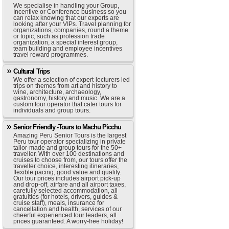
We specialise in handling your Group,
Incentive or Conference business so you
can relax knowing that our experts are
looking after your VIPs. Travel planning for
organizations, companies, round a theme
or topic, such as profession trade
organization, a special interest group,
team building and employee incentives
travel reward programmes.
Cultural Trips
We offer a selection of expert-lecturers led
trips on themes from art and history to
wine, architecture, archaeology,
gastronomy, history and music. We are a
custom tour operator that cater tours for
individuals and group tours.
Senior Friendly -Tours to Machu Picchu
Amazing Peru Senior Tours is the largest
Peru tour operator specializing in private
tailor-made and group tours for the 50+
traveller. With over 100 destinations and
cruises to choose from, our tours offer the
traveller choice, interesting itineraries,
flexible pacing, good value and quality.
Our tour prices includes airport pick-up
and drop-off, airfare and all airport taxes,
carefully selected accommodation, all
gratuities (for hotels, drivers, guides &
cruise staff), meals, insurance for
cancellation and health, services of our
cheerful experienced tour leaders, all
prices guaranteed. A worry-free holiday!