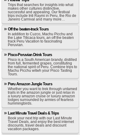
Trips that searches for insights into what
makes other cultures distinctive,
successful and appealing. Our festival
trips include Inti Raymi in Peru, the Rio de
Janeiro Carnival and many more…
Off the beaten-track Tours
In addition to Cuzco, Machu Picchu and
the Lake Titicaca tours, an off the beaten
track Peru Vacation to fascinating
Peruvian.
Pisco-Peruvian Drink Tours
Pisco is a South American brandy, distilled
from full, fermented grapes, constituting
the national spirit of Peru. Combine trips to
Machu Picchu witwh your Pisco Tasting
Tours.
Peru Amazon Jungle Tours
Whether you want to trek through untamed
trails in the amazon jungle or just relax in
a luxury amazon cruise or luxury amazon
lodges surrounded by armies of fearless
hummingbirds.
Last Minute Travel Deals & Trips
Book your next trip with our Last Minute
Travel Deals, and enjoy the best internet
discounts, travel deals and discount
vacation packages.