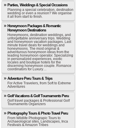
Parties, Weddings & Special Occasions
Planning a special celebration, destination
wedding or even a reunion? We organise
it all from start to finish.
Honeymoon Packages & Romantic
Honeymoon Destinations
Honeymoons, destination weddings, and
unforgettable anniversary trips. Wedding
and honeymoon vacation packages. Last
minute travel deals for weddings and
honeymoons. The most original &
adventurous honeymoon ideas from the
leading honeymoon operator. Specializing
in personalized experiences, exotic
locales and boutique hotels for the
discerning honeymoon couple. Romance
coordinators for Luxury…
Adventure Peru Tours & Trips
For Active Travelers, from Soft to Extreme
Adventures
Golf Vacations & Golf Tournaments Peru
Golf travel packages & Professional Golf
Tournaments Organizers
Photography Tours & Photo Travel Peru
From Wildlife Photograpic Tours to
Archaeological sites, Landscapes, Inca
Festivals & Amazon Tribes