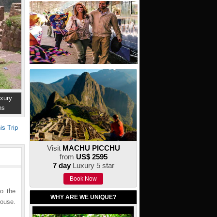
xury
ns
is Trip
Visit
MACHU PICCHU
from
US$ 2595
7 day
Luxury 5 star
Book Now
to the
WHY ARE WE UNIQUE?
house.