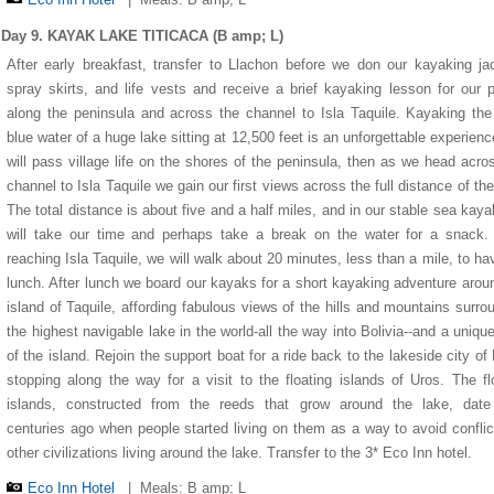
Day 9. KAYAK LAKE TITICACA (B amp; L)
After early breakfast, transfer to Llachon before we don our kayaking ja
spray skirts, and life vests and receive a brief kayaking lesson for our 
along the peninsula and across the channel to Isla Taquile. Kayaking the
blue water of a huge lake sitting at 12,500 feet is an unforgettable experien
will pass village life on the shores of the peninsula, then as we head acro
channel to Isla Taquile we gain our first views across the full distance of the
The total distance is about five and a half miles, and in our stable sea kay
will take our time and perhaps take a break on the water for a snack.
reaching Isla Taquile, we will walk about 20 minutes, less than a mile, to ha
lunch. After lunch we board our kayaks for a short kayaking adventure arou
island of Taquile, affording fabulous views of the hills and mountains surro
the highest navigable lake in the world-all the way into Bolivia--and a uniqu
of the island. Rejoin the support boat for a ride back to the lakeside city of
stopping along the way for a visit to the floating islands of Uros. The fl
islands, constructed from the reeds that grow around the lake, date
centuries ago when people started living on them as a way to avoid conflic
other civilizations living around the lake. Transfer to the 3* Eco Inn hotel.
Eco Inn Hotel
|
Meals: B amp; L