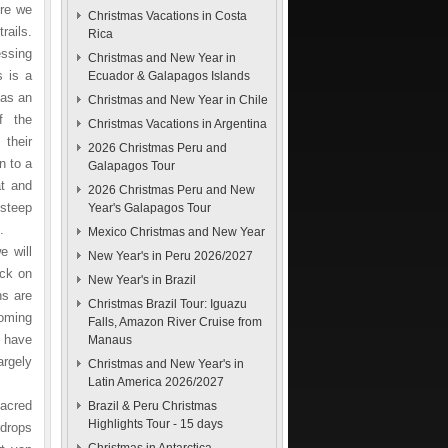
ere we
Christmas Vacations in Costa
rails.
Rica
essing
Christmas and New Year in
s is a
Ecuador & Galapagos Islands
 as an
Christmas and New Year in Chile
f the
Christmas Vacations in Argentina
 their
2026 Christmas Peru and
n to a
Galapagos Tour
at and
2026 Christmas Peru and New
 steep
Year's Galapagos Tour
.
Mexico Christmas and New Year
e will
New Year's in Peru 2026/2027
ack on
New Year's in Brazil
ns are
Christmas Brazil Tour: Iguazu
coming
Falls, Amazon River Cruise from
s have
Manaus
argely
Christmas and New Year's in
Latin America 2026/2027
Sacred
Brazil & Peru Christmas
Highlights Tour - 15 days
 drops