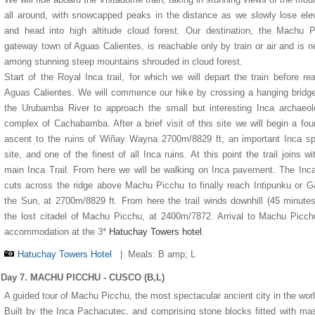
all around, with snowcapped peaks in the distance as we slowly lose ele
and head into high altitude cloud forest. Our destination, the Machu 
gateway town of Aguas Calientes, is reachable only by train or air and is n
among stunning steep mountains shrouded in cloud forest.
Start of the Royal Inca trail, for which we will depart the train before re
Aguas Calientes. We will commence our hike by crossing a hanging bridg
the Urubamba River to approach the small but interesting Inca archaeol
complex of Cachabamba. After a brief visit of this site we will begin a fou
ascent to the ruins of Wiñay Wayna 2700m/8829 ft; an important Inca spi
site, and one of the finest of all Inca ruins. At this point the trail joins wi
main Inca Trail. From here we will be walking on Inca pavement. The Inca
cuts across the ridge above Machu Picchu to finally reach Intipunku or G
the Sun, at 2700m/8829 ft. From here the trail winds downhill (45 minutes
the lost citadel of Machu Picchu, at 2400m/7872. Arrival to Machu Picc
accommodation at the 3*
Hatuchay Towers hotel
.
Hatuchay Towers Hotel
|
Meals: B amp; L
Day 7. MACHU PICCHU - CUSCO (B,L)
A guided tour of Machu Picchu, the most spectacular ancient city in the worl
Built by the Inca Pachacutec, and comprising stone blocks fitted with mas