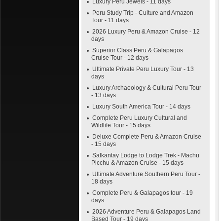
Luxury Peru Jewels - 11 days
Peru Study Trip - Culture and Amazon
Tour - 11 days
2026 Luxury Peru & Amazon Cruise - 12
days
Superior Class Peru & Galapagos
Cruise Tour - 12 days
Ultimate Private Peru Luxury Tour - 13
days
Luxury Archaeology & Cultural Peru Tour
- 13 days
Luxury South America Tour - 14 days
Complete Peru Luxury Cultural and
Wildlife Tour - 15 days
Deluxe Complete Peru & Amazon Cruise
- 15 days
Salkantay Lodge to Lodge Trek - Machu
Picchu & Amazon Cruise - 15 days
Ultimate Adventure Southern Peru Tour -
18 days
Complete Peru & Galapagos tour - 19
days
2026 Adventure Peru & Galapagos Land
Based Tour - 19 days