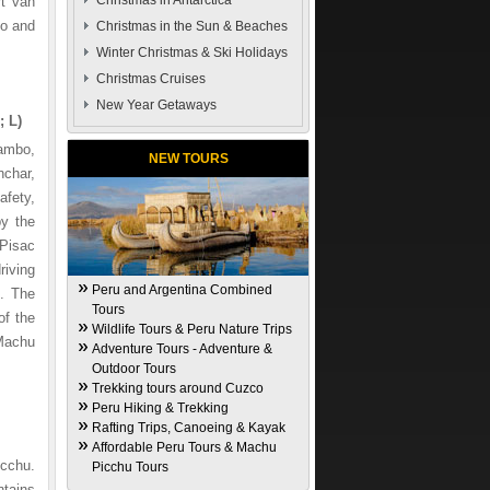
Christmas in Antarctica
rt van
bo and
Christmas in the Sun & Beaches
Winter Christmas & Ski Holidays
Christmas Cruises
New Year Getaways
 L)
tambo,
NEW TOURS
nchar,
afety,
by the
 Pisac
riving
Peru and Argentina Combined
n. The
Tours
of the
Wildlife Tours & Peru Nature Trips
 Machu
Adventure Tours - Adventure &
Outdoor Tours
Trekking tours around Cuzco
Peru Hiking & Trekking
Rafting Trips, Canoeing & Kayak
Affordable Peru Tours & Machu
icchu.
Picchu Tours
ntains