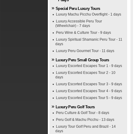
Special Peru Luxury Tours
Luxury Machu Picchu Overflight - 1 days
Luxury Accessible Peru Tour
(Wheelchair) - 7 days
Peru Wine & Culture Tour - 9 days
Luxury Spiritual Shamanic Peru Tour - 11
days
Luxury Peru Gourmet Tour - 11 days
Luxury Peru Small Group Tours
Luxury Escorted Escapes Tour 1 - 9 days
Luxury Escorted Escapes Tour 2 - 10
days
Luxury Escorted Escapes Tour 3 - 9 days
Luxury Escorted Escapes Tour 4 - 9 days
Luxury Escorted Escapes Tour 5 - 9 days
Luxury Peru Golf Tours
Peru Culture & Golf Tour - 8 days
Peru Golf & Machu Picchu - 13 days
Luxury Tour Golf Peru and Brazil - 14
days