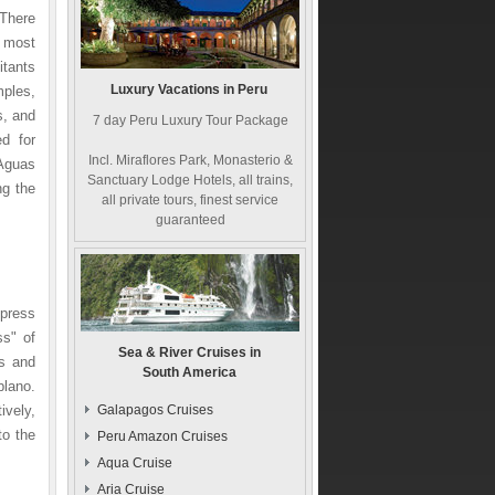
 There
e most
itants
Luxury Vacations in Peru
ples,
s, and
7 day Peru Luxury Tour Package
d for
Incl. Miraflores Park, Monasterio &
 Aguas
Sanctuary Lodge Hotels, all trains,
ng the
all private tours, finest service
guaranteed
xpress
s" of
Sea & River Cruises in
as and
South America
plano.
ively,
Galapagos Cruises
to the
Peru Amazon Cruises
Aqua Cruise
Aria Cruise