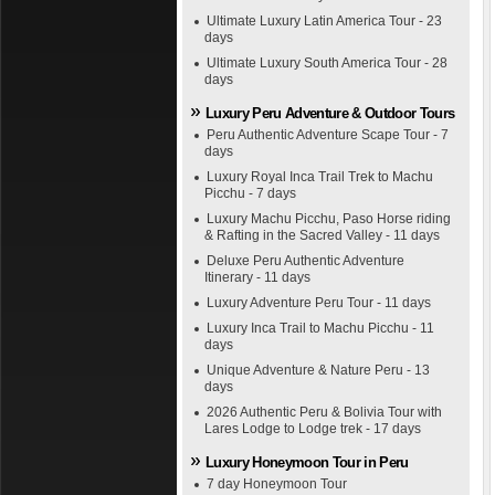
Ultimate Luxury Latin America Tour - 23
days
Ultimate Luxury South America Tour - 28
days
Luxury Peru Adventure & Outdoor Tours
Peru Authentic Adventure Scape Tour - 7
days
Luxury Royal Inca Trail Trek to Machu
Picchu - 7 days
Luxury Machu Picchu, Paso Horse riding
& Rafting in the Sacred Valley - 11 days
Deluxe Peru Authentic Adventure
Itinerary - 11 days
Luxury Adventure Peru Tour - 11 days
Luxury Inca Trail to Machu Picchu - 11
days
Unique Adventure & Nature Peru - 13
days
2026 Authentic Peru & Bolivia Tour with
Lares Lodge to Lodge trek - 17 days
Luxury Honeymoon Tour in Peru
7 day Honeymoon Tour