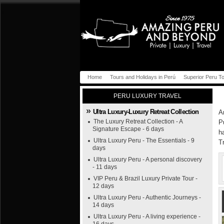
Home
Tours and Holidays in Perú
Superior Peru T
PERU LUXURY TRAVEL
Ultra Luxury-Luxury Retreat Collection
A
The Luxury Retreat Collection - A
P
Signature Escape - 6 days
h
Ultra Luxury Peru - The Essentials - 9
T
days
Ultra Luxury Peru - A personal discovery
- 11 days
VIP Peru & Brazil Luxury Private Tour -
12 days
Ultra Luxury Peru - Authentic Journeys -
14 days
Ultra Luxury Peru - A living experience -