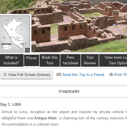
What is
Book this
Peru
Tour
View more Lu
Prices
included?
Tour
factsheet
Review
Tour Optio
View Full Screen Itinerary
Send this Trip to a Friend
Print Th
ITINERARY
Day 1. LIMA
Arrival to Lima, reception at the airport and transfer by private vehicle 
delightful three star
Antigua Hotel
, a charming turn of the century mansion 
Accommodation in a colonial room.