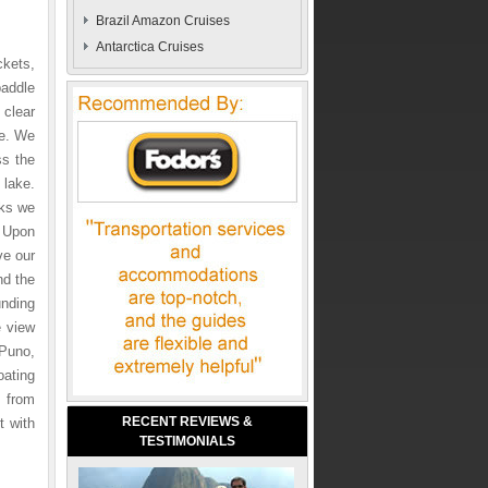
Brazil Amazon Cruises
Antarctica Cruises
ckets,
paddle
 clear
ce. We
ss the
 lake.
aks we
 Upon
ve our
nd the
unding
e view
 Puno,
oating
 from
RECENT REVIEWS &
t with
TESTIMONIALS