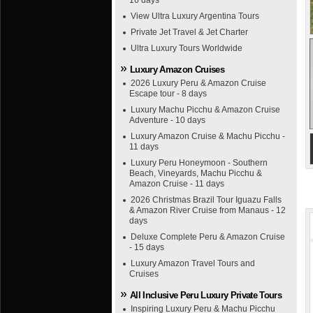
16 days
View Ultra Luxury Argentina Tours
Private Jet Travel & Jet Charter
Ultra Luxury Tours Worldwide
Luxury Amazon Cruises
2026 Luxury Peru & Amazon Cruise
Escape tour - 8 days
Luxury Machu Picchu & Amazon Cruise
Adventure - 10 days
Luxury Amazon Cruise & Machu Picchu -
11 days
Luxury Peru Honeymoon - Southern
Beach, Vineyards, Machu Picchu &
Amazon Cruise - 11 days
2026 Christmas Brazil Tour Iguazu Falls
& Amazon River Cruise from Manaus - 12
days
Deluxe Complete Peru & Amazon Cruise
- 15 days
Luxury Amazon Travel Tours and
Cruises
All Inclusive Peru Luxury Private Tours
Inspiring Luxury Peru & Machu Picchu