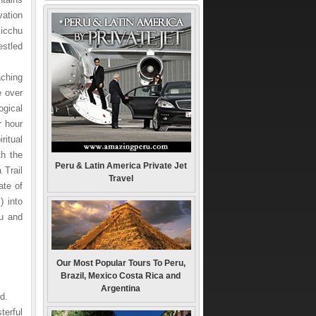
vation
Picchu
estled
aching
e over
ogical
r hour
ritual
th the
Peru & Latin America Private Jet
 Trail
Travel
ate of
) into
hu and
Our Most Popular Tours To Peru,
Brazil, Mexico Costa Rica and
Argentina
d.
terful