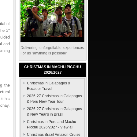
tal of
the 3*
guided
al and
Delivering unforgettable experiences.
urning
For us "anything is possible"
CHRISTMAS IN MACHU PICCHU
2026/2027
Christmas in Galapagos &
ng the
Ecuador Travel
ctural
2026-27 Christmas in Galapagos
lithic
& Peru New Year Tour
achay.
2026-27 Christmas in Galapagos
& New Year's in Brazil
Christmas in Peru and Machu
Picchu 2026/2027
-
View all
Christmas Brazil Amazon Cruise