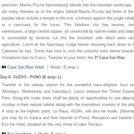
precision, Machu Picchu harmoniously blends into the mountain landscape.
are many theories as to the origins behind Machu Picchu but three of th
popular ideas include a temple to the sun, a fortress against the jungle inhab
or a sanctuary for the Incas. This fabulous city has houses, tem
warehouses, a large central square, all connected by narrow roads and step
is surrounded by terraces cut into the mountain side which were use
agriculture. Lunch at the Sanctuary Lodge before returning back down to
Calientes by bus. Some free time to visit the colourful town before boardi
Vistadome train to Cuzco. Transfer to your hotel, the
3*
Casa San Blas
.
Casa San Blas Hotel
|
Meals: B amp; L
Day 8. CUZCO - PUNO (B amp; L)
Transfer to the railway station for the wonderful trans-altiplano Inca e
(Mondays, Wednesday and Saturdays). Lunch onboard the "Orient Expres
Peru. Along the route, there shall be plenty of opportunities to see alpac
vicuñas in their natural habitat along with the marvellous scenery of the alti
A stop at the highest point, La Raya, 4319m, will also be made. (Alternat
you may fly to Juliaca and then transfer to Puno). Reception and transfer 
Eco Inn hotel, situated on the very shore of Lake Titicaca.
Eco Inn Hotel
|
Meals: B amp; L