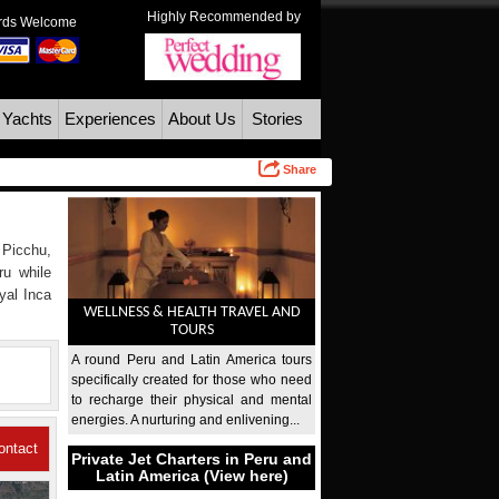
Highly Recommended by
ards Welcome
 Yachts
Experiences
About Us
Stories
Share
 Picchu,
ru while
yal Inca
WELLNESS & HEALTH TRAVEL AND
TOURS
A round Peru and Latin America tours
specifically created for those who need
to recharge their physical and mental
energies. A nurturing and enlivening...
ontact
Private Jet Charters in Peru and
Latin America (View here)
Us