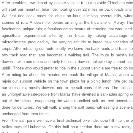
After breakfast, we depart by private vehicle to just outside Chinchero wh
will start our mountain bike ride, totaling over 22 miles on back roads and t
We first ride back roads for about an hour, climbing several hills, witn
scenes of rural Andean life, before arriving at the Inca site of Moray. Thi
fascinating, unique ruin; a fabulous amphitheatre of terracing that was used
agricultural experimental site by the Incas by taking advantage o
microclimates produced by the varying altitude to breed new varieties of
crops. After retracing our route briefly, we leave the back roads and transitio
Antigua Hotel
Casa San Blas Hotel
Pakaritampu Hotel
Hatuchay Towers Hotel
Eco Inn Hotel
two track road that later becomes a walking trail. The route is mostly fl
downhill, with one steep and fairly technical downhill followed by a short but
uphill. Those who would prefer to ride in the support vehicle are free to do so
After riding for about 45 minutes we reach the village of Maras, where w
rejoin our support vehicle on the town plaza for a picnic lunch. We get b
our bikes for a mostly downhill ride to the salt pans of Maras. The salt pa
an unforgettable site-people from Maras have diverted a salt-laden spring 
out of the hillside, evaporating the water to collect salt, as their ancestor
done for centuries. We will walk among the salt pans, witnessing a scene l
unchanged from Inca times.
From the salt pans we have a final technical bike ride, downhill into the 
Valley town of Urubamba. On this half hour section there are a few rocky