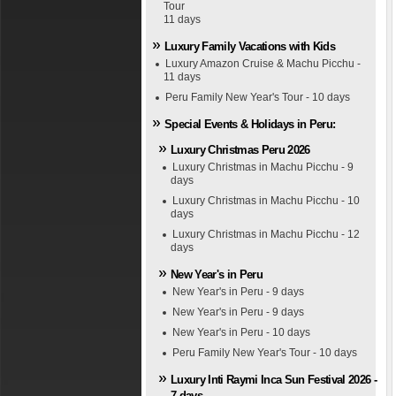
Tour
11 days
Luxury Family Vacations with Kids
Luxury Amazon Cruise & Machu Picchu -
11 days
Peru Family New Year's Tour - 10 days
Special Events & Holidays in Peru:
Luxury Christmas Peru 2026
Luxury Christmas in Machu Picchu - 9
days
Luxury Christmas in Machu Picchu - 10
days
Luxury Christmas in Machu Picchu - 12
days
New Year's in Peru
New Year's in Peru - 9 days
New Year's in Peru - 9 days
New Year's in Peru - 10 days
Peru Family New Year's Tour - 10 days
Luxury Inti Raymi Inca Sun Festival 2026 -
7 days