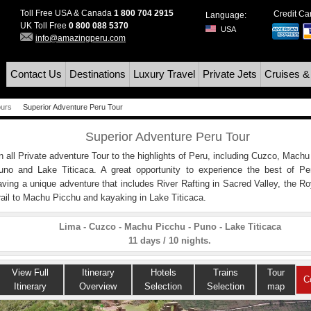
Toll Free USA & Canada
1 800 704 2915
Credit C
Language:
UK Toll Free
0 800 088 5370
USA
info@amazingperu.com
Contact Us
Destinations
Luxury Travel
Private Jets
Cruises &
ours
Superior Adventure Peru Tour
Superior Adventure Peru Tour
n all Private adventure Tour to the highlights of Peru, including Cuzco, Machu
uno and Lake Titicaca. A great opportunity to experience the best of Pe
aving a unique adventure that includes River Rafting in Sacred Valley, the Ro
rail to Machu Picchu and kayaking in Lake Titicaca.
Lima - Cuzco - Machu Picchu - Puno - Lake Titicaca
11 days / 10 nights.
View Full
Itinerary
Hotels
Trains
Tour
C
Itinerary
Overview
Selection
Selection
map