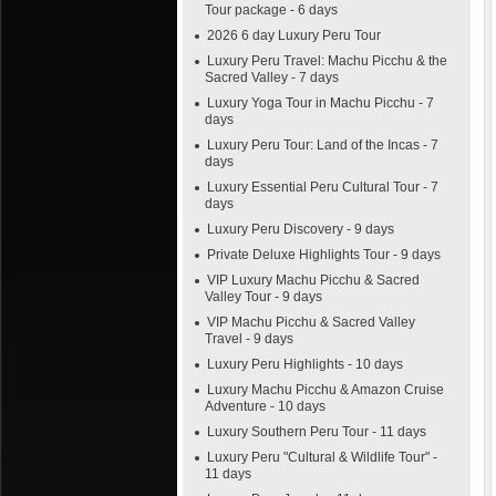
Tour package - 6 days
2026 6 day Luxury Peru Tour
Luxury Peru Travel: Machu Picchu & the
Sacred Valley - 7 days
Luxury Yoga Tour in Machu Picchu - 7
days
Luxury Peru Tour: Land of the Incas - 7
days
Luxury Essential Peru Cultural Tour - 7
days
Luxury Peru Discovery - 9 days
Private Deluxe Highlights Tour - 9 days
VIP Luxury Machu Picchu & Sacred
Valley Tour - 9 days
VIP Machu Picchu & Sacred Valley
Travel - 9 days
Luxury Peru Highlights - 10 days
Luxury Machu Picchu & Amazon Cruise
Adventure - 10 days
Luxury Southern Peru Tour - 11 days
Luxury Peru "Cultural & Wildlife Tour" -
11 days