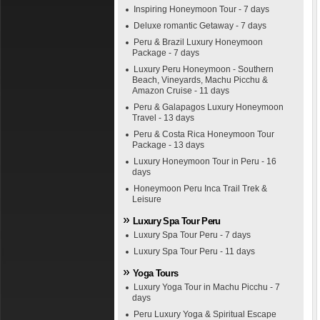
Inspiring Honeymoon Tour - 7 days
Deluxe romantic Getaway - 7 days
Peru & Brazil Luxury Honeymoon
Package - 7 days
Luxury Peru Honeymoon - Southern
Beach, Vineyards, Machu Picchu &
Amazon Cruise - 11 days
Peru & Galapagos Luxury Honeymoon
Travel - 13 days
Peru & Costa Rica Honeymoon Tour
Package - 13 days
Luxury Honeymoon Tour in Peru - 16
days
Honeymoon Peru Inca Trail Trek &
Leisure
Luxury Spa Tour Peru
Luxury Spa Tour Peru - 7 days
Luxury Spa Tour Peru - 11 days
Yoga Tours
Luxury Yoga Tour in Machu Picchu - 7
days
Peru Luxury Yoga & Spiritual Escape