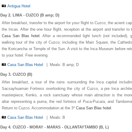
Antigua Hotel
Day 2. LIMA - CUZCO (B amp; D)
After breakfast, transfer to the airport for your flight to Cuzco, the acient capi
the Incas. After the one hour flight, reception at the airport and transfer to 
Casa San Blas hotel
. After a recommended light lunch (not included), 
walking tour of the city of Cuzco; including the Main Square, the Cathedr
the Koricancha or Temple of the Sun. A visit to the Inca Museum before ret
to your hotel. Free evening.
Casa San Blas Hotel
|
Meals: B amp; D
Day 3. CUZCO (B)
After breakfast, a tour of the ruins surrounding the Inca capital includi
1
1
1
1
1
2
2
2
2
2
3
3
3
3
3
4
4
4
4
4
5
5
5
5
5
Sacsayhuaman Fortress overlooking the city of Cuzco, a pre Inca archite
masterpiece; Kenko, a rock sanctuary whose main attraction is the mono
altar representing a puma, the red fortress of Puca-Pucara, and Tambom
Return to Cuzco. Accommodation at the 3*
Casa San Blas hotel
.
Casa San Blas Hotel
|
Meals: B
Day 4. CUZCO - MORAY - MARAS - OLLANTAYTAMBO (B, L)