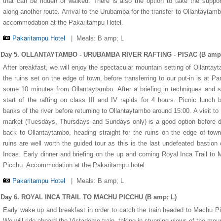
that can be ridden or walked. There is also the option to take the suppo
along another route. Arrival to the Urubamba for the transfer to Ollantaytam
accommodation at the Pakaritampu Hotel.
Pakaritampu Hotel
|
Meals: B amp; L
Day 5. OLLANTAYTAMBO - URUBAMBA RIVER RAFTING - PISAC (B amp;
After breakfast, we will enjoy the spectacular mountain setting of Ollantay
the ruins set on the edge of town, before transferring to our put-in is at Pa
some 10 minutes from Ollantaytambo. After a briefing in techniques and s
start of the rafting on class III and IV rapids for 4 hours. Picnic lunch 
banks of the river before returning to Ollantaytambo around 15:00. A visit to
market (Tuesdays, Thursdays and Sundays only) is a good option before d
back to Ollantaytambo, heading straight for the ruins on the edge of tow
ruins are well worth the guided tour as this is the last undefeated bastion 
Incas. Early dinner and briefing on the up and coming Royal Inca Trail to
Picchu. Accommodation at the Pakaritampu hotel.
Pakaritampu Hotel
|
Meals: B amp; L
Day 6. ROYAL INCA TRAIL TO MACHU PICCHU (B amp; L)
Early wake up and breakfast in order to catch the train headed to Machu P
We will ride aboard the Vistadome train, taking in stunning views of the mou